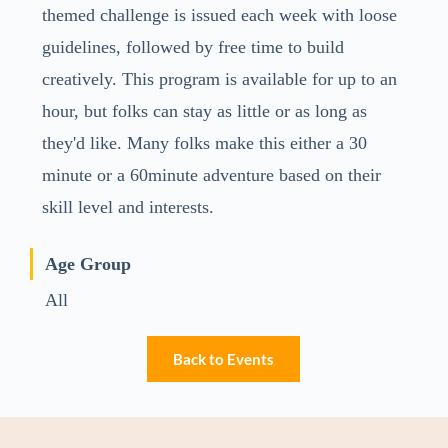
themed challenge is issued each week with loose
guidelines, followed by free time to build
creatively. This program is available for up to an
hour, but folks can stay as little or as long as
they'd like. Many folks make this either a 30
minute or a 60minute adventure based on their
skill level and interests.
Age Group
All
Back to Events