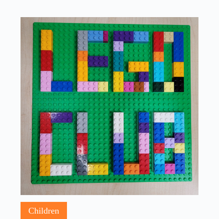
Children