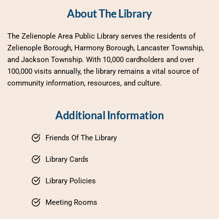
About The Library
The Zelienople Area Public Library serves the residents of 
Zelienople Borough, Harmony Borough, Lancaster Township, 
and Jackson Township. With 10,000 cardholders and over 
100,000 visits annually, the library remains a vital source of 
community information, resources, and culture.
Additional Information
Friends Of The Library
Library Cards
Library Policies
Meeting Rooms