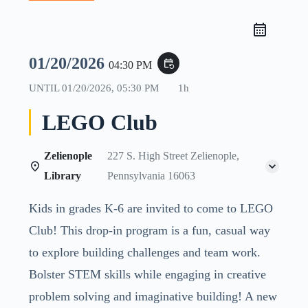
01/20/2026
event_repeat
04:30 PM
UNTIL
01/20/2026, 05:30 PM
1h
LEGO Club
Zelienople
227 S. High Street Zelienople,
Library
Pennsylvania 16063
Kids in grades K-6 are invited to come to LEGO
Club! This drop-in program is a fun, casual way
to explore building challenges and team work.
Bolster STEM skills while engaging in creative
problem solving and imaginative building! A new