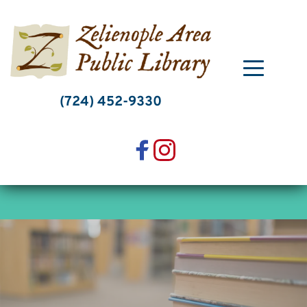
Skip
to
content
(724) 452-9330