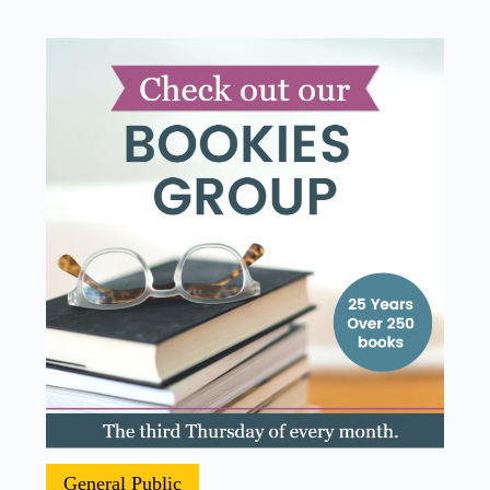
General Public