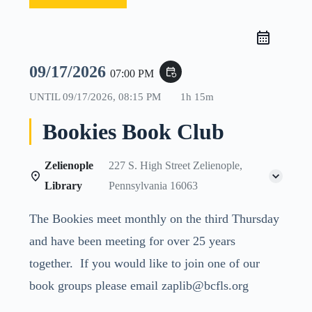
09/17/2026
event_repeat
07:00 PM
UNTIL
09/17/2026, 08:15 PM
1h 15m
Bookies Book Club
Zelienople
227 S. High Street Zelienople,
Library
Pennsylvania 16063
The Bookies meet monthly on the third Thursday
and have been meeting for over 25 years
together. If you would like to join one of our
book groups please email zaplib@bcfls.org