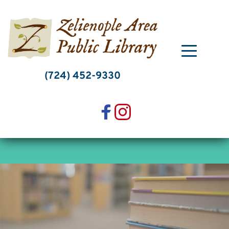
Skip
to
content
(724) 452-9330