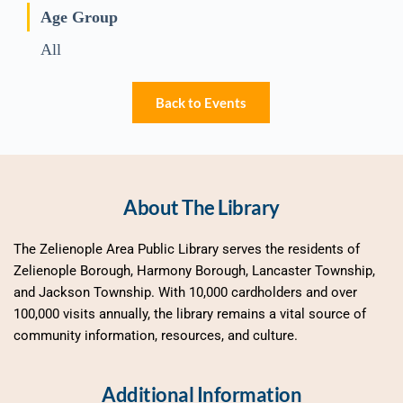
Age Group
All
Back to Events
About The Library
The Zelienople Area Public Library serves the residents of 
Zelienople Borough, Harmony Borough, Lancaster Township, 
and Jackson Township. With 10,000 cardholders and over 
100,000 visits annually, the library remains a vital source of 
community information, resources, and culture.
Additional Information