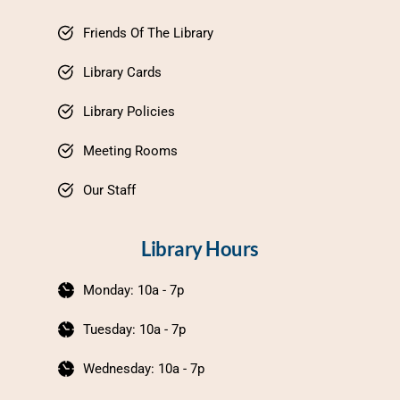
Friends Of The Library
Library Cards
Library Policies
Meeting Rooms
Our Staff
Library Hours
Monday: 10a - 7p
Tuesday: 10a - 7p
Wednesday: 10a - 7p