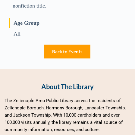
nonfiction title.
Age Group
All
Back to Events
About The Library
The Zelienople Area Public Library serves the residents of 
Zelienople Borough, Harmony Borough, Lancaster Township, 
and Jackson Township. With 10,000 cardholders and over 
100,000 visits annually, the library remains a vital source of 
community information, resources, and culture.