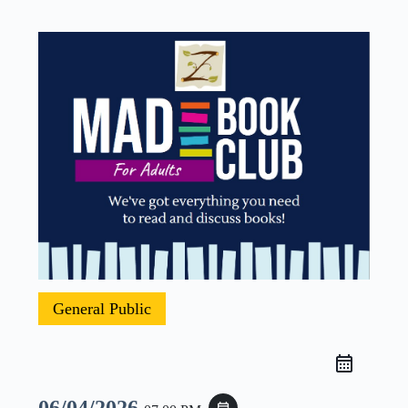
General Public