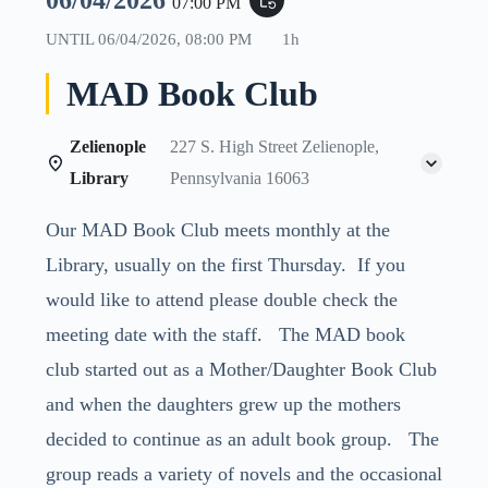
06/04/2026
event_repeat
07:00 PM
UNTIL
06/04/2026, 08:00 PM
1h
MAD Book Club
Zelienople
227 S. High Street Zelienople,
Library
Pennsylvania 16063
Our MAD Book Club meets monthly at the
Library, usually on the first Thursday. If you
would like to attend please double check the
meeting date with the staff. The MAD book
club started out as a Mother/Daughter Book Club
and when the daughters grew up the mothers
decided to continue as an adult book group. The
group reads a variety of novels and the occasional