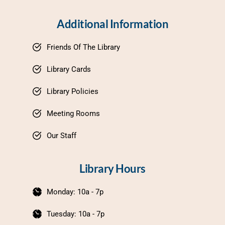
Additional Information
Friends Of The Library
Library Cards
Library Policies
Meeting Rooms
Our Staff
Library Hours
Monday: 10a - 7p
Tuesday: 10a - 7p