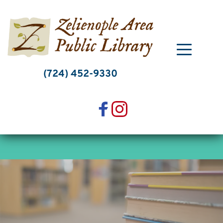
Skip
to
content
(724) 452-9330