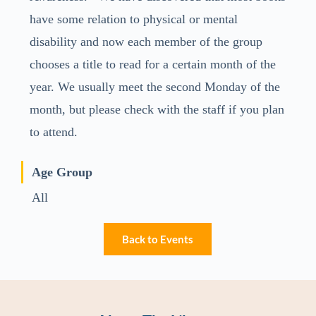
have some relation to physical or mental
disability and now each member of the group
chooses a title to read for a certain month of the
year. We usually meet the second Monday of the
month, but please check with the staff if you plan
to attend.
Age Group
All
Back to Events