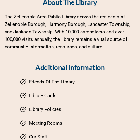
About The Library
The Zelienople Area Public Library serves the residents of 
Zelienople Borough, Harmony Borough, Lancaster Township, 
and Jackson Township. With 10,000 cardholders and over 
100,000 visits annually, the library remains a vital source of 
community information, resources, and culture.
Additional Information
Friends Of The Library
Library Cards
Library Policies
Meeting Rooms
Our Staff