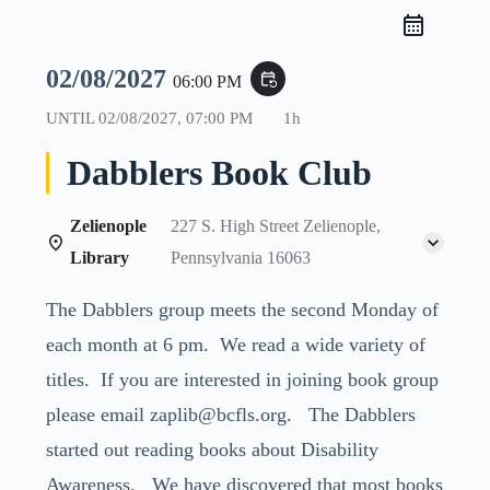
02/08/2027
event_repeat
06:00 PM
UNTIL
02/08/2027, 07:00 PM
1h
Dabblers Book Club
Zelienople
227 S. High Street Zelienople,
Library
Pennsylvania 16063
The Dabblers group meets the second Monday of
each month at 6 pm. We read a wide variety of
titles. If you are interested in joining book group
please email zaplib@bcfls.org. The Dabblers
started out reading books about Disability
Awareness. We have discovered that most books