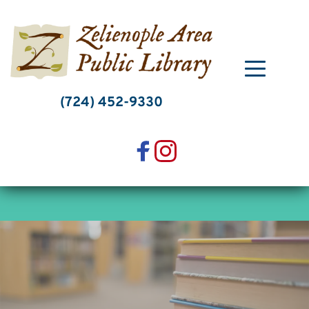
Skip
to
content
(724) 452-9330