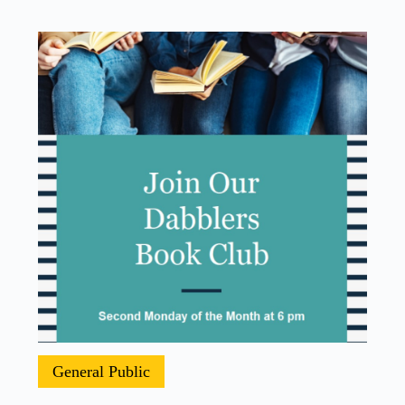
General Public