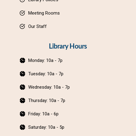
Meeting Rooms
Our Staff
Library Hours
Monday: 10a - 7p
Tuesday: 10a - 7p
Wednesday: 10a - 7p
Thursday: 10a - 7p
Friday: 10a - 6p
Saturday: 10a - 5p