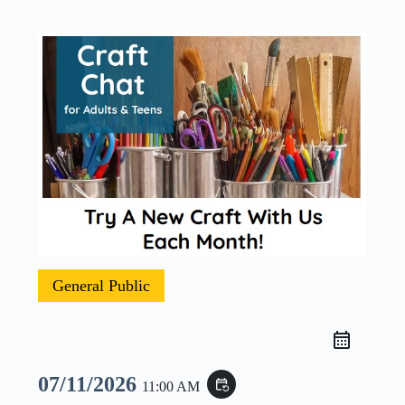
General Public
07/11/2026
event_repeat
11:00 AM