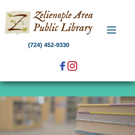
Skip
to
content
(724) 452-9330