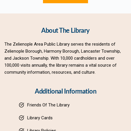
About The Library
The Zelienople Area Public Library serves the residents of 
Zelienople Borough, Harmony Borough, Lancaster Township, 
and Jackson Township. With 10,000 cardholders and over 
100,000 visits annually, the library remains a vital source of 
community information, resources, and culture.
Additional Information
Friends Of The Library
Library Cards
Library Policies