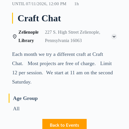
UNTIL
07/11/2026, 12:00 PM
1h
Craft Chat
Zelienople
227 S. High Street Zelienople,
Library
Pennsylvania 16063
Each month we try a different craft at Craft
Chat. Most projects are free of charge. Limit
12 per session. We start at 11 am on the second
Saturday.
Age Group
All
Back to Events