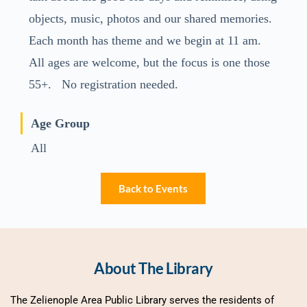
objects, music, photos and our shared memories.
Each month has theme and we begin at 11 am.
All ages are welcome, but the focus is one those
55+. No registration needed.
Age Group
All
Back to Events
About The Library
The Zelienople Area Public Library serves the residents of 