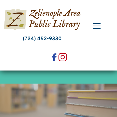
Skip
to
content
(724) 452-9330