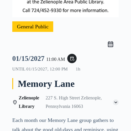
General Public
01/15/2027
event_repeat
11:00 AM
UNTIL
01/15/2027, 12:00 PM
1h
Memory Lane
Zelienople
227 S. High Street Zelienople,
Library
Pennsylvania 16063
Each month our Memory Lane group gathers to
talk about the good old-days and reminisce, using