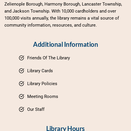
Zelienople Borough, Harmony Borough, Lancaster Township, 
and Jackson Township. With 10,000 cardholders and over 
100,000 visits annually, the library remains a vital source of 
community information, resources, and culture.
Additional Information
Friends Of The Library
Library Cards
Library Policies
Meeting Rooms
Our Staff
Library Hours