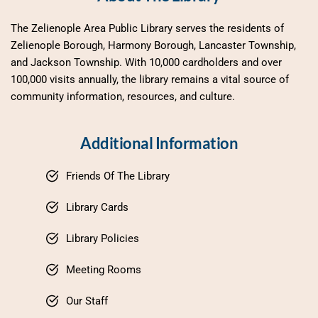
The Zelienople Area Public Library serves the residents of 
Zelienople Borough, Harmony Borough, Lancaster Township, 
and Jackson Township. With 10,000 cardholders and over 
100,000 visits annually, the library remains a vital source of 
community information, resources, and culture.
Additional Information
Friends Of The Library
Library Cards
Library Policies
Meeting Rooms
Our Staff