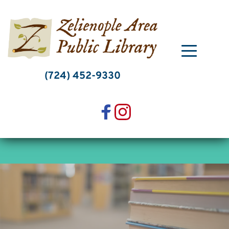
Skip
to
content
(724) 452-9330