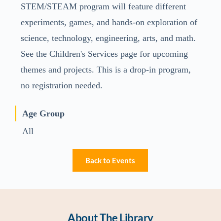
STEM/STEAM program will feature different
experiments, games, and hands-on exploration of
science, technology, engineering, arts, and math.
See the Children's Services page for upcoming
themes and projects. This is a drop-in program,
no registration needed.
Age Group
All
Back to Events
About The Library