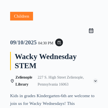
Children
09/10/2025
event_repeat
04:30 PM
Wacky Wednesday
STEM
Zelienople
227 S. High Street Zelienople,
Library
Pennsylvania 16063
Kids in grades Kindergarten-6th are welcome to
join us for Wacky Wednesdays! This