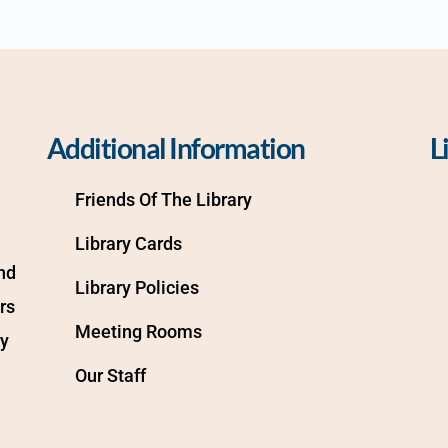
Additional Information
L
Friends Of The Library
Library Cards
d 
Library Policies
s 
Meeting Rooms
y 
Our Staff