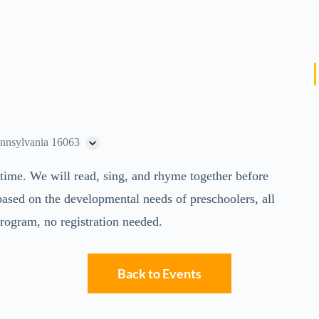
ennsylvania 16063
rytime. We will read, sing, and rhyme together before
 based on the developmental needs of preschoolers, all
program, no registration needed.
Back to Events