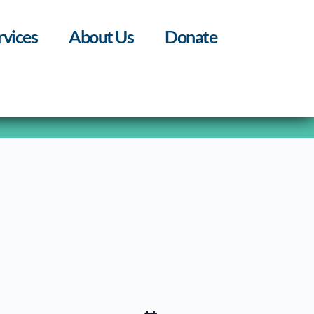
rvices
About Us
Donate