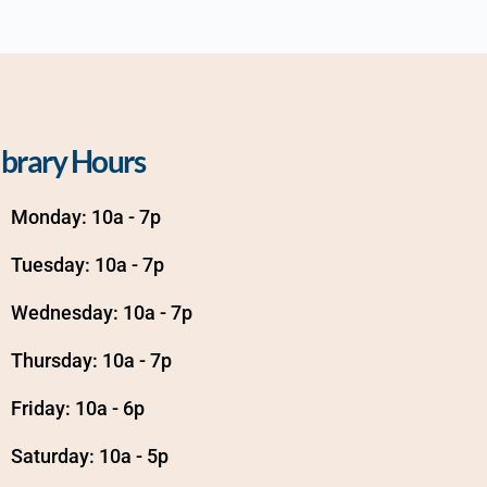
ibrary Hours
Monday: 10a - 7p
Tuesday: 10a - 7p
Wednesday: 10a - 7p
Thursday: 10a - 7p
Friday: 10a - 6p
Saturday: 10a - 5p