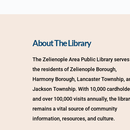
About The Library
The Zelienople Area Public Library serves 
the residents of Zelienople Borough, 
Harmony Borough, Lancaster Township, an
Jackson Township. With 10,000 cardholder
and over 100,000 visits annually, the librar
remains a vital source of community 
information, resources, and culture.