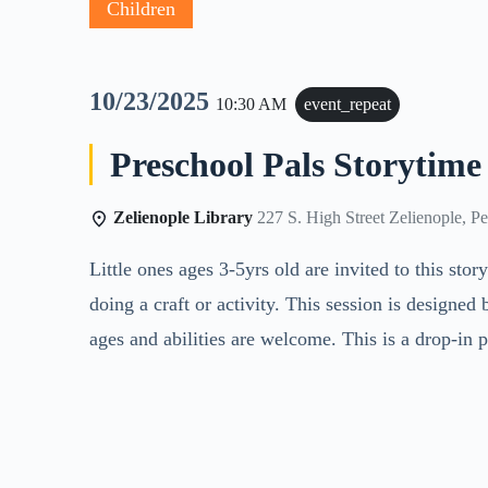
Children
10/23/2025
10:30 AM
event_repeat
Preschool Pals Storytime
Zelienople Library
227 S. High Street Zelienople, P
Little ones ages 3-5yrs old are invited to this sto
doing a craft or activity. This session is designed
ages and abilities are welcome. This is a drop-in 