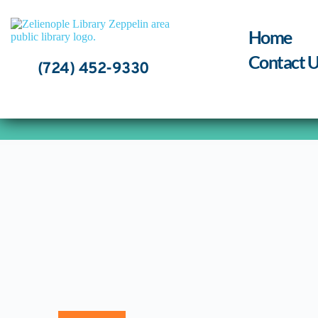
Skip
to
content
Home
Contact U
(724) 452-9330