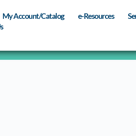
My Account/Catalog
e-Resources
Se
s