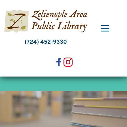
Skip
to
content
(724) 452-9330