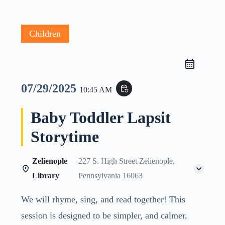
Children
07/29/2025
event_repeat
10:45 AM
Baby Toddler Lapsit
Storytime
Zelienople
227 S. High Street Zelienople,
Library
Pennsylvania 16063
We will rhyme, sing, and read together! This
session is designed to be simpler, and calmer,