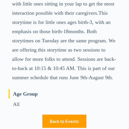
with little ones sitting in your lap to get the most
interaction possible with their caregivers.This
storytime is for little ones ages birth-3, with an
emphasis on those birth-18months. Both
storytimes on Tuesday are the same program. We
are offering this storytime as two sessions to
allow for more folks to attend. Sessions are back-
to-back at 10:15 & 10:45 AM. This is part of our
summer schedule that runs June 9th-August 9th.
Age Group
All
Back to Events