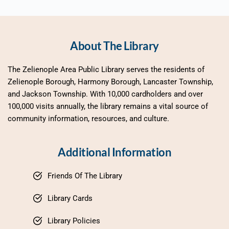
About The Library
The Zelienople Area Public Library serves the residents of 
Zelienople Borough, Harmony Borough, Lancaster Township, 
and Jackson Township. With 10,000 cardholders and over 
100,000 visits annually, the library remains a vital source of 
community information, resources, and culture.
Additional Information
Friends Of The Library
Library Cards
Library Policies