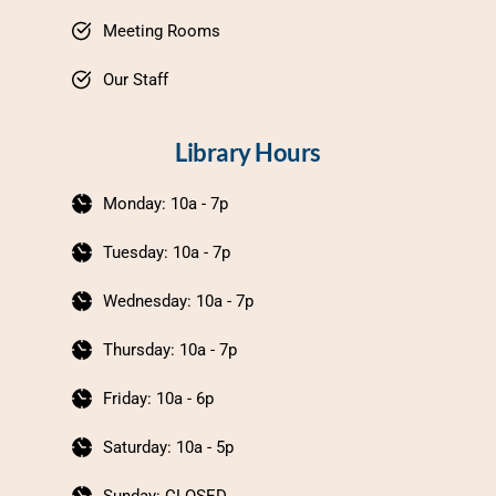
Meeting Rooms
Our Staff
Library Hours
Monday: 10a - 7p
Tuesday: 10a - 7p
Wednesday: 10a - 7p
Thursday: 10a - 7p
Friday: 10a - 6p
Saturday: 10a - 5p