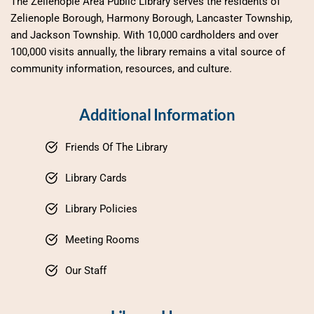
The Zelienople Area Public Library serves the residents of 
Zelienople Borough, Harmony Borough, Lancaster Township, 
and Jackson Township. With 10,000 cardholders and over 
100,000 visits annually, the library remains a vital source of 
community information, resources, and culture.
Additional Information
Friends Of The Library
Library Cards
Library Policies
Meeting Rooms
Our Staff