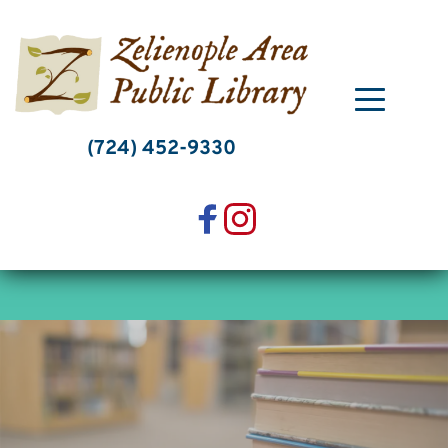
Skip
to
content
(724) 452-9330