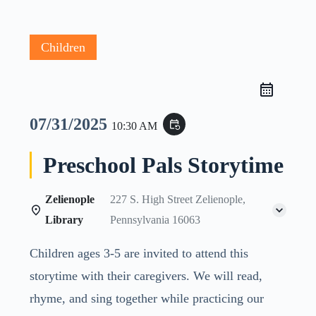
Children
07/31/2025
event_repeat
10:30 AM
Preschool Pals Storytime
Zelienople
227 S. High Street Zelienople,
Library
Pennsylvania 16063
Children ages 3-5 are invited to attend this
storytime with their caregivers. We will read,
rhyme, and sing together while practicing our