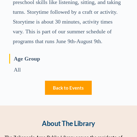
preschool skills like listening, sitting, and taking
turns. Storytime followed by a craft or activity.
Storytime is about 30 minutes, activity times
vary. This is part of our summer schedule of
programs that runs June 9th-August 9th.
Age Group
All
Back to Events
About The Library