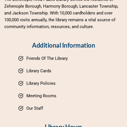
Zelienople Borough, Harmony Borough, Lancaster Township, 
and Jackson Township. With 10,000 cardholders and over 
100,000 visits annually, the library remains a vital source of 
community information, resources, and culture.
Additional Information
Friends Of The Library
Library Cards
Library Policies
Meeting Rooms
Our Staff
Library Hours