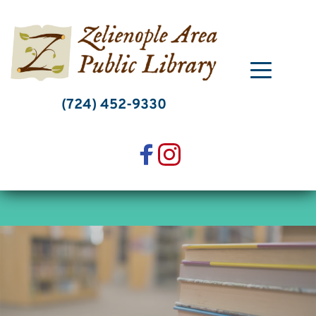
Skip
to
content
(724) 452-9330