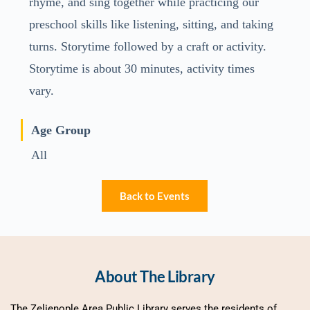
rhyme, and sing together while practicing our
preschool skills like listening, sitting, and taking
turns. Storytime followed by a craft or activity.
Storytime is about 30 minutes, activity times
vary.
Age Group
All
Back to Events
About The Library
The Zelienople Area Public Library serves the residents of 