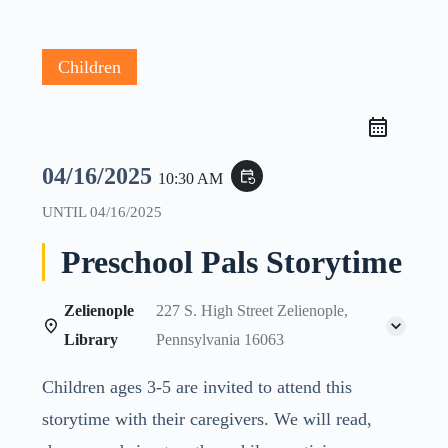
Children
04/16/2025
event_repeat
10:30 AM
UNTIL
04/16/2025
Preschool Pals Storytime
Zelienople
227 S. High Street Zelienople,
Library
Pennsylvania 16063
Children ages 3-5 are invited to attend this
storytime with their caregivers. We will read,