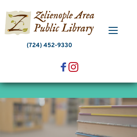
Skip
to
content
(724) 452-9330