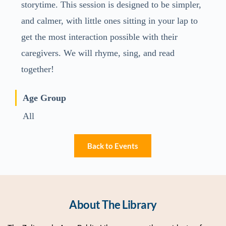
storytime. This session is designed to be simpler,
and calmer, with little ones sitting in your lap to
get the most interaction possible with their
caregivers. We will rhyme, sing, and read
together!
Age Group
All
Back to Events
About The Library