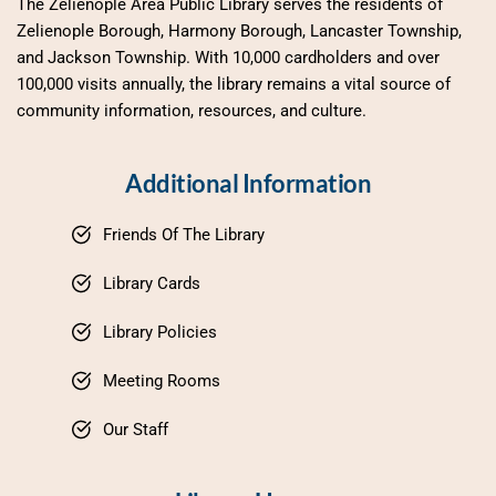
The Zelienople Area Public Library serves the residents of 
Zelienople Borough, Harmony Borough, Lancaster Township, 
and Jackson Township. With 10,000 cardholders and over 
100,000 visits annually, the library remains a vital source of 
community information, resources, and culture.
Additional Information
Friends Of The Library
Library Cards
Library Policies
Meeting Rooms
Our Staff