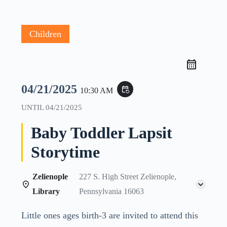
Children
04/21/2025
event_repeat
10:30 AM
UNTIL
04/21/2025
Baby Toddler Lapsit
Storytime
Zelienople
227 S. High Street Zelienople,
Library
Pennsylvania 16063
Little ones ages birth-3 are invited to attend this