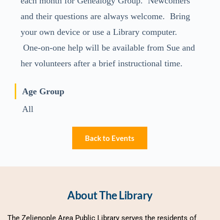
each month for Genealogy Group. Newcomers
and their questions are always welcome. Bring
your own device or use a Library computer.
One-on-one help will be available from Sue and
her volunteers after a brief instructional time.
Age Group
All
Back to Events
About The Library
The Zelienople Area Public Library serves the residents of 