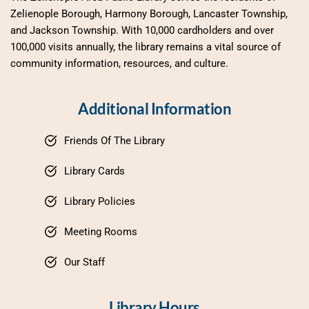
Zelienople Borough, Harmony Borough, Lancaster Township, 
and Jackson Township. With 10,000 cardholders and over 
100,000 visits annually, the library remains a vital source of 
community information, resources, and culture.
Additional Information
Friends Of The Library
Library Cards
Library Policies
Meeting Rooms
Our Staff
Library Hours