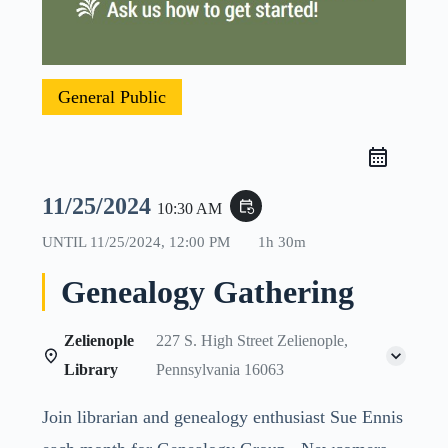
General Public
11/25/2024
event_repeat
10:30 AM
UNTIL
11/25/2024, 12:00 PM
1h 30m
Genealogy Gathering
Zelienople
227 S. High Street Zelienople,
Library
Pennsylvania 16063
Join librarian and genealogy enthusiast Sue Ennis