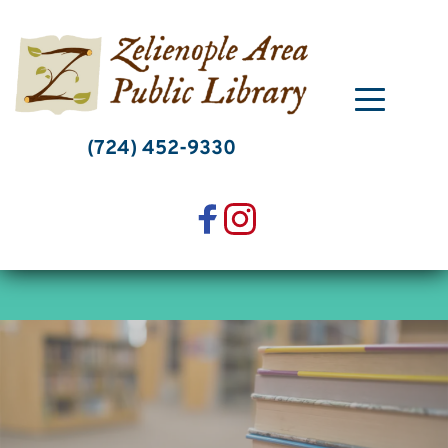
Skip
to
content
(724) 452-9330