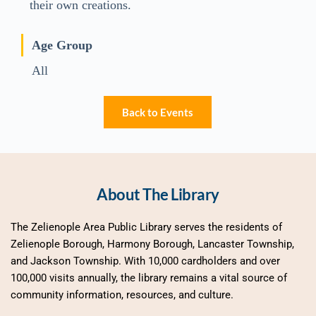
their own creations.
Age Group
All
Back to Events
About The Library
The Zelienople Area Public Library serves the residents of 
Zelienople Borough, Harmony Borough, Lancaster Township, 
and Jackson Township. With 10,000 cardholders and over 
100,000 visits annually, the library remains a vital source of 
community information, resources, and culture.