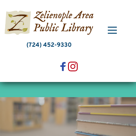
Skip
to
content
(724) 452-9330