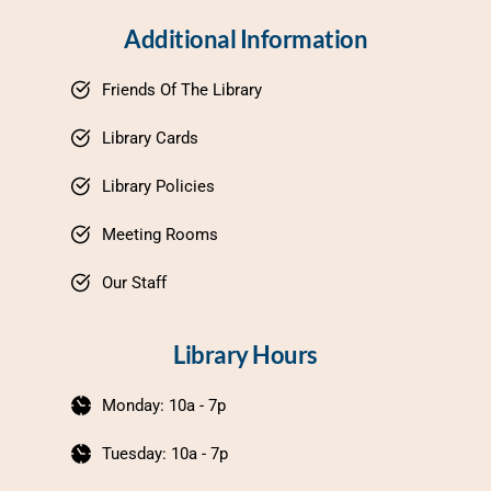
Additional Information
Friends Of The Library
Library Cards
Library Policies
Meeting Rooms
Our Staff
Library Hours
Monday: 10a - 7p
Tuesday: 10a - 7p