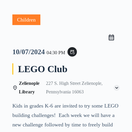
Children
10/07/2024
event_repeat
04:30 PM
LEGO Club
Zelienople
227 S. High Street Zelienople,
Library
Pennsylvania 16063
Kids in grades K-6 are invited to try some LEGO
building challenges! Each week we will have a
new challenge followed by time to freely build