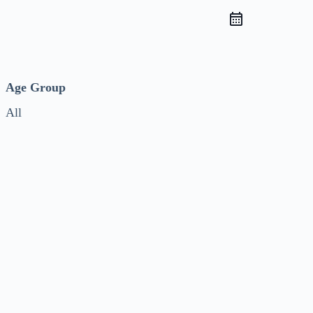
Age Group
All