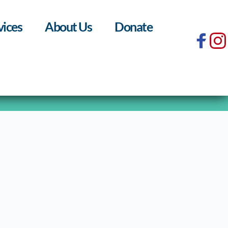
vices
About Us
Donate