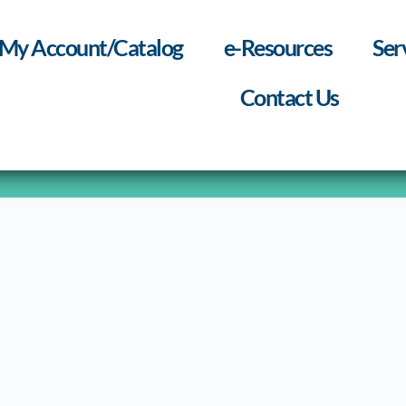
My Account/Catalog
e-Resources
Ser
Contact Us