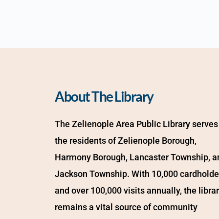
About The Library
The Zelienople Area Public Library serves 
the residents of Zelienople Borough, 
Harmony Borough, Lancaster Township, an
Jackson Township. With 10,000 cardholder
and over 100,000 visits annually, the librar
remains a vital source of community 