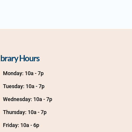
ibrary Hours
Monday: 10a - 7p
Tuesday: 10a - 7p
Wednesday: 10a - 7p
Thursday: 10a - 7p
Friday: 10a - 6p