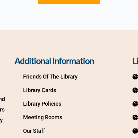
Additional Information
L
Friends Of The Library
Library Cards
d 
Library Policies
s 
Meeting Rooms
y 
Our Staff