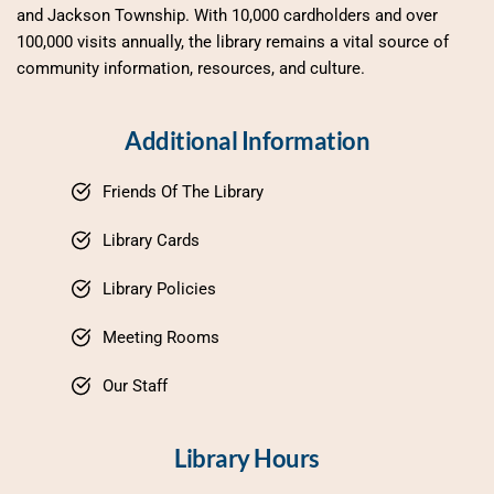
and Jackson Township. With 10,000 cardholders and over 
100,000 visits annually, the library remains a vital source of 
community information, resources, and culture.
Additional Information
Friends Of The Library
Library Cards
Library Policies
Meeting Rooms
Our Staff
Library Hours