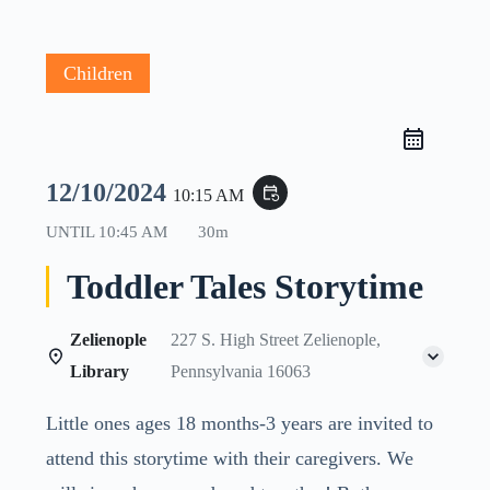
Children
12/10/2024
event_repeat
10:15 AM
UNTIL
10:45 AM
30m
Toddler Tales Storytime
Zelienople
227 S. High Street Zelienople,
Library
Pennsylvania 16063
Little ones ages 18 months-3 years are invited to
attend this storytime with their caregivers. We