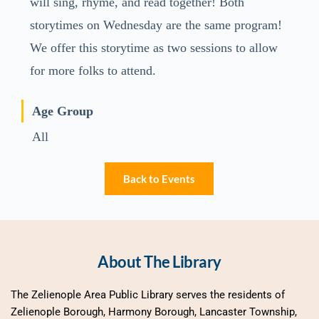
will sing, rhyme, and read together! Both
storytimes on Wednesday are the same program!
We offer this storytime as two sessions to allow
for more folks to attend.
Age Group
All
Back to Events
About The Library
The Zelienople Area Public Library serves the residents of 
Zelienople Borough, Harmony Borough, Lancaster Township, 