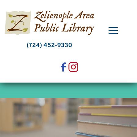
Skip
to
content
(724) 452-9330