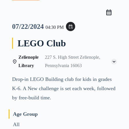
07/22/2024
event_repeat
04:30 PM
LEGO Club
Zelienople
227 S. High Street Zelienople,
Library
Pennsylvania 16063
Drop-in LEGO Building club for kids in grades
K-6. A New challenge is set each week, followed
by free-build time.
Age Group
All