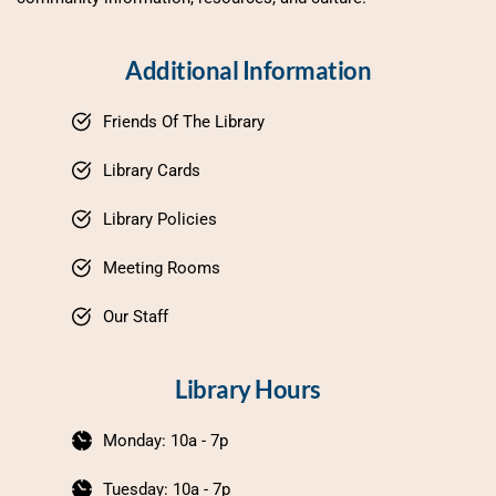
Additional Information
Friends Of The Library
Library Cards
Library Policies
Meeting Rooms
Our Staff
Library Hours
Monday: 10a - 7p
Tuesday: 10a - 7p