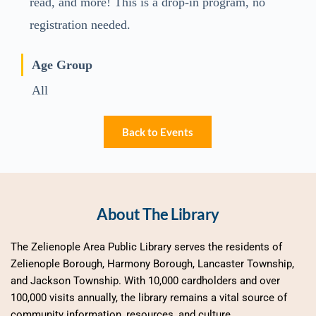
read, and more! This is a drop-in program, no
registration needed.
Age Group
All
Back to Events
About The Library
The Zelienople Area Public Library serves the residents of 
Zelienople Borough, Harmony Borough, Lancaster Township, 
and Jackson Township. With 10,000 cardholders and over 
100,000 visits annually, the library remains a vital source of 
community information, resources, and culture.