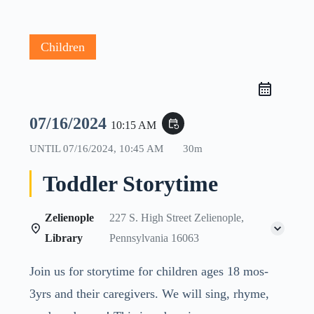
Children
07/16/2024
event_repeat
10:15 AM
UNTIL
07/16/2024, 10:45 AM
30m
Toddler Storytime
Zelienople
227 S. High Street Zelienople,
Library
Pennsylvania 16063
Join us for storytime for children ages 18 mos-
3yrs and their caregivers. We will sing, rhyme,