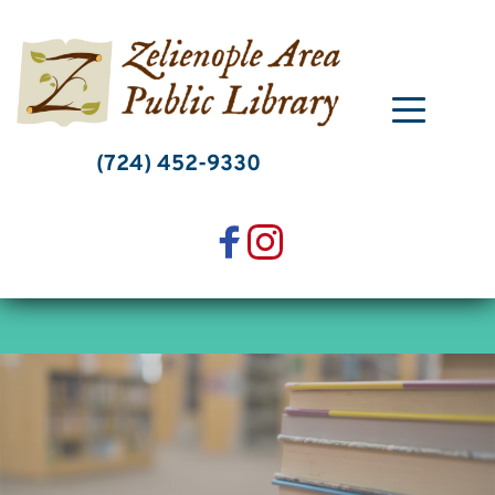
Skip
to
content
(724) 452-9330