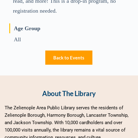
read, and more! This is a drop-in program, no
registration needed.
Age Group
All
Back to Events
About The Library
The Zelienople Area Public Library serves the residents of 
Zelienople Borough, Harmony Borough, Lancaster Township, 
and Jackson Township. With 10,000 cardholders and over 
100,000 visits annually, the library remains a vital source of 
community information, resources, and culture.