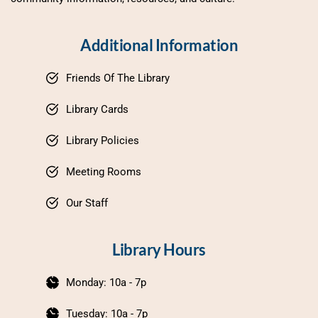
Additional Information
Friends Of The Library
Library Cards
Library Policies
Meeting Rooms
Our Staff
Library Hours
Monday: 10a - 7p
Tuesday: 10a - 7p