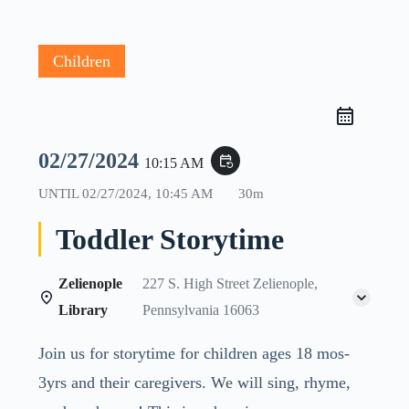
Children
02/27/2024
event_repeat
10:15 AM
UNTIL
02/27/2024, 10:45 AM
30m
Toddler Storytime
Zelienople
227 S. High Street Zelienople,
Library
Pennsylvania 16063
Join us for storytime for children ages 18 mos-
3yrs and their caregivers. We will sing, rhyme,