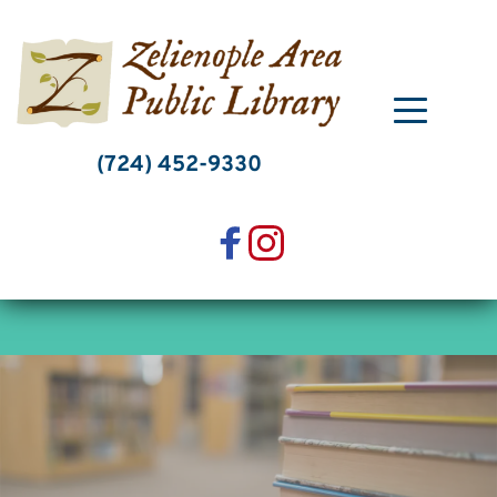
Skip
to
content
(724) 452-9330