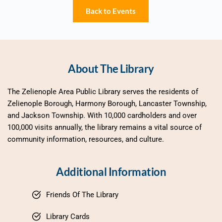
Back to Events
About The Library
The Zelienople Area Public Library serves the residents of 
Zelienople Borough, Harmony Borough, Lancaster Township, 
and Jackson Township. With 10,000 cardholders and over 
100,000 visits annually, the library remains a vital source of 
community information, resources, and culture.
Additional Information
Friends Of The Library
Library Cards