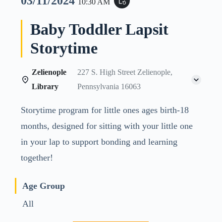
03/11/2024
event_repeat
10:30 AM
Baby Toddler Lapsit
Storytime
Zelienople
227 S. High Street Zelienople,
Library
Pennsylvania 16063
Storytime program for little ones ages birth-18
months, designed for sitting with your little one
in your lap to support bonding and learning
together!
Age Group
All