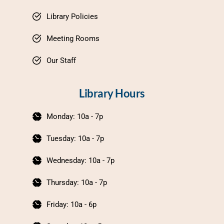
Library Policies
Meeting Rooms
Our Staff
Library Hours
Monday: 10a - 7p
Tuesday: 10a - 7p
Wednesday: 10a - 7p
Thursday: 10a - 7p
Friday: 10a - 6p