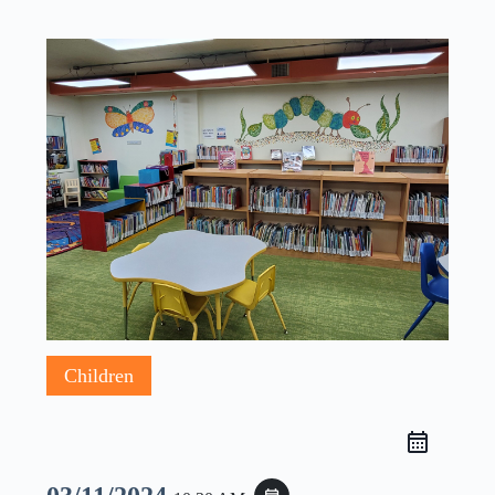
Children