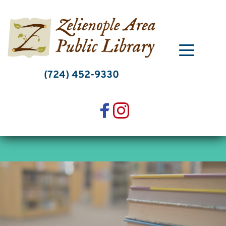
Skip
to
content
(724) 452-9330