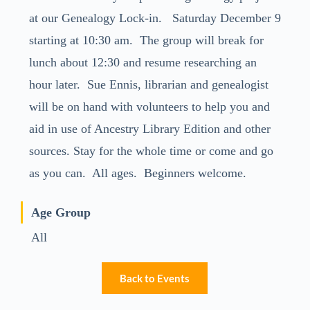
at our Genealogy Lock-in. Saturday December 9
starting at 10:30 am. The group will break for
lunch about 12:30 and resume researching an
hour later. Sue Ennis, librarian and genealogist
will be on hand with volunteers to help you and
aid in use of Ancestry Library Edition and other
sources. Stay for the whole time or come and go
as you can. All ages. Beginners welcome.
Age Group
All
Back to Events