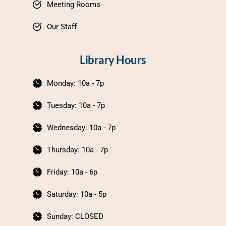
Meeting Rooms
Our Staff
Library Hours
Monday: 10a - 7p
Tuesday: 10a - 7p
Wednesday: 10a - 7p
Thursday: 10a - 7p
Friday: 10a - 6p
Saturday: 10a - 5p
Sunday: CLOSED