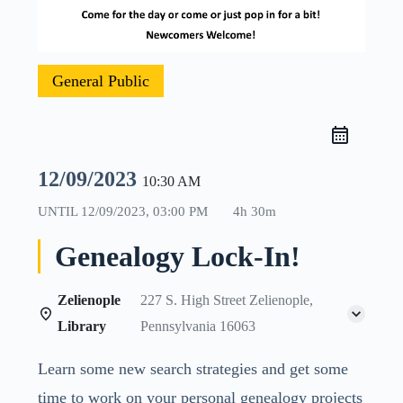
General Public
12/09/2023
10:30 AM
UNTIL
12/09/2023, 03:00 PM
4h 30m
Genealogy Lock-In!
Zelienople
227 S. High Street Zelienople,
Library
Pennsylvania 16063
Learn some new search strategies and get some
time to work on your personal genealogy projects