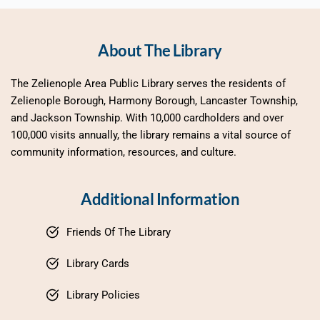
About The Library
The Zelienople Area Public Library serves the residents of 
Zelienople Borough, Harmony Borough, Lancaster Township, 
and Jackson Township. With 10,000 cardholders and over 
100,000 visits annually, the library remains a vital source of 
community information, resources, and culture.
Additional Information
Friends Of The Library
Library Cards
Library Policies