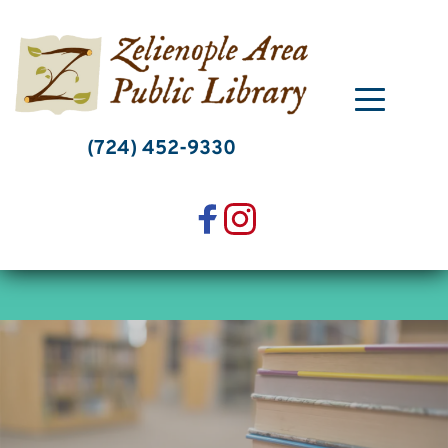
Skip
to
content
(724) 452-9330