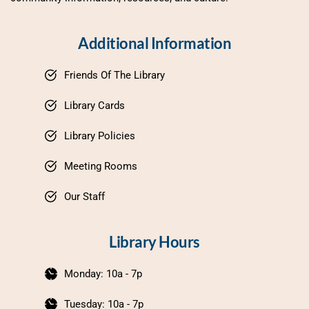
Additional Information
Friends Of The Library
Library Cards
Library Policies
Meeting Rooms
Our Staff
Library Hours
Monday: 10a - 7p
Tuesday: 10a - 7p