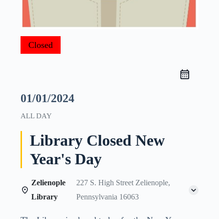
Closed
01/01/2024
ALL DAY
Library Closed New
Year's Day
Zelienople
227 S. High Street Zelienople,
Library
Pennsylvania 16063