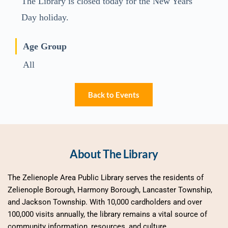
The Library is closed today for the New Years
Day holiday.
Age Group
All
Back to Events
About The Library
The Zelienople Area Public Library serves the residents of 
Zelienople Borough, Harmony Borough, Lancaster Township, 
and Jackson Township. With 10,000 cardholders and over 
100,000 visits annually, the library remains a vital source of 
community information, resources, and culture.