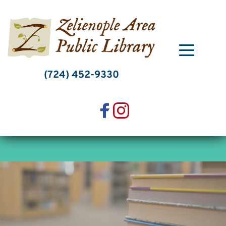
Skip
to
content
(724) 452-9330