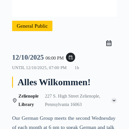
General Public
12/10/2025
event_repeat
06:00 PM
UNTIL
12/10/2025, 07:00 PM
1h
Alles Wilkommen!
Zelienople
227 S. High Street Zelienople,
Library
Pennsylvania 16063
Our German Group meets the second Wednesday
of each month at 6 pm to speak German and talk