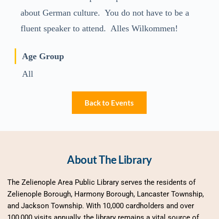
about German culture. You do not have to be a
fluent speaker to attend. Alles Wilkommen!
Age Group
All
Back to Events
About The Library
The Zelienople Area Public Library serves the residents of 
Zelienople Borough, Harmony Borough, Lancaster Township, 
and Jackson Township. With 10,000 cardholders and over 
100,000 visits annually, the library remains a vital source of 