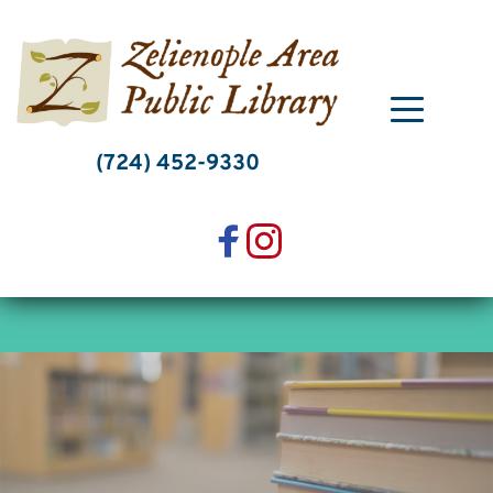
Skip
to
content
(724) 452-9330