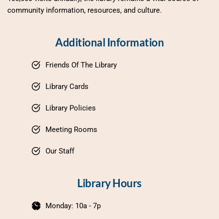
community information, resources, and culture.
Additional Information
Friends Of The Library
Library Cards
Library Policies
Meeting Rooms
Our Staff
Library Hours
Monday: 10a - 7p