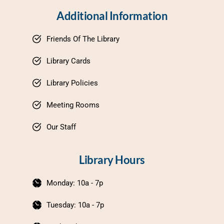
Additional Information
Friends Of The Library
Library Cards
Library Policies
Meeting Rooms
Our Staff
Library Hours
Monday: 10a - 7p
Tuesday: 10a - 7p