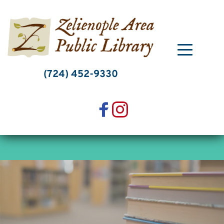
Skip
to
content
(724) 452-9330