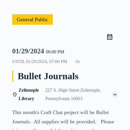
General Public
01/29/2024
06:00 PM
UNTIL
01/29/2024, 07:00 PM
1h
Bullet Journals
Zelienople
227 S. High Street Zelienople,
Library
Pennsylvania 16063
This month's Craft Chat project will be Bullet
Journals. All supplies will be provided. Please