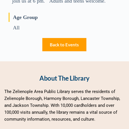
join us at 6 pm. Adults and teens welcome.
Age Group
All
Back to Events
About The Library
The Zelienople Area Public Library serves the residents of 
Zelienople Borough, Harmony Borough, Lancaster Township, 
and Jackson Township. With 10,000 cardholders and over 
100,000 visits annually, the library remains a vital source of 
community information, resources, and culture.