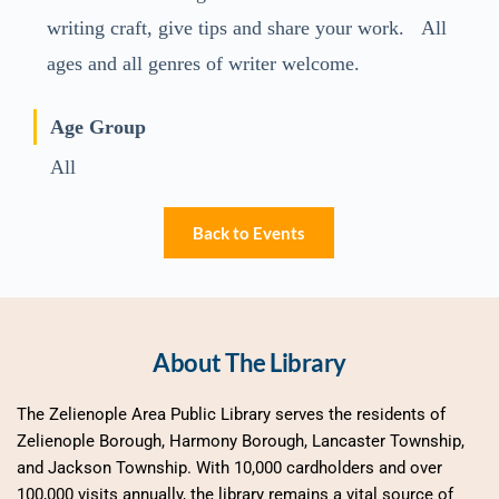
writing craft, give tips and share your work. All
ages and all genres of writer welcome.
Age Group
All
Back to Events
About The Library
The Zelienople Area Public Library serves the residents of 
Zelienople Borough, Harmony Borough, Lancaster Township, 
and Jackson Township. With 10,000 cardholders and over 
100,000 visits annually, the library remains a vital source of 