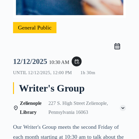
General Public
12/12/2025
event_repeat
10:30 AM
UNTIL
12/12/2025, 12:00 PM
1h 30m
Writer's Group
Zelienople
227 S. High Street Zelienople,
Library
Pennsylvania 16063
Our Writer's Group meets the second Friday of
each month starting at 10:30 am to talk about the