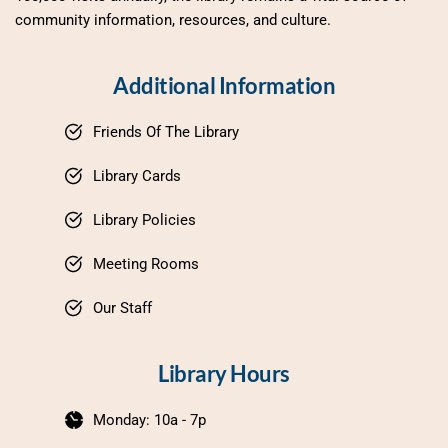
community information, resources, and culture.
Additional Information
Friends Of The Library
Library Cards
Library Policies
Meeting Rooms
Our Staff
Library Hours
Monday: 10a - 7p