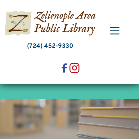
Skip
to
content
(724) 452-9330