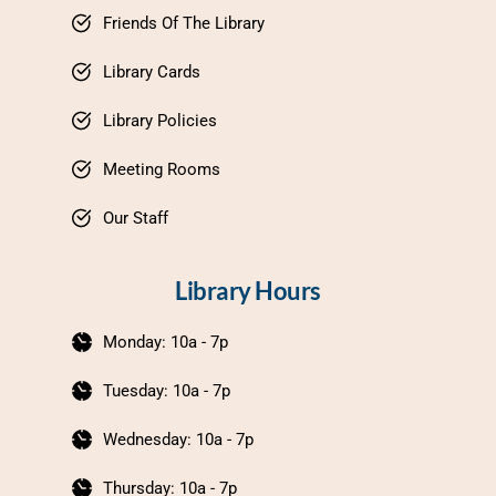
Friends Of The Library
Library Cards
Library Policies
Meeting Rooms
Our Staff
Library Hours
Monday: 10a - 7p
Tuesday: 10a - 7p
Wednesday: 10a - 7p
Thursday: 10a - 7p