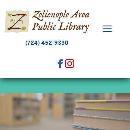
Skip
to
content
(724) 452-9330