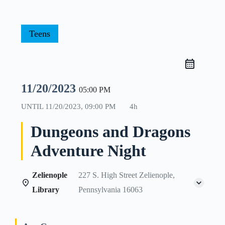
Teens
11/20/2023
05:00 PM
UNTIL
11/20/2023, 09:00 PM
4h
Dungeons and Dragons
Adventure Night
Zelienople
227 S. High Street Zelienople,
Library
Pennsylvania 16063