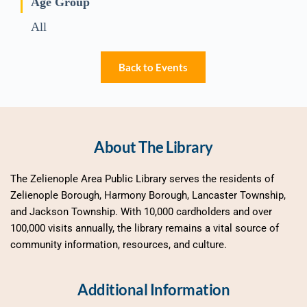
Age Group
All
Back to Events
About The Library
The Zelienople Area Public Library serves the residents of 
Zelienople Borough, Harmony Borough, Lancaster Township, 
and Jackson Township. With 10,000 cardholders and over 
100,000 visits annually, the library remains a vital source of 
community information, resources, and culture.
Additional Information