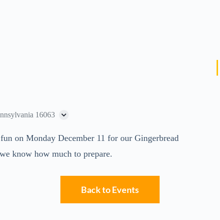
ennsylvania 16063
and fun on Monday December 11 for our Gingerbread
we know how much to prepare.
Back to Events