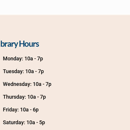
ibrary Hours
Monday: 10a - 7p
Tuesday: 10a - 7p
Wednesday: 10a - 7p
Thursday: 10a - 7p
Friday: 10a - 6p
Saturday: 10a - 5p