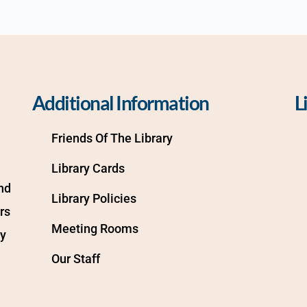
Additional Information
L
Friends Of The Library
Library Cards
d 
Library Policies
s 
Meeting Rooms
y 
Our Staff