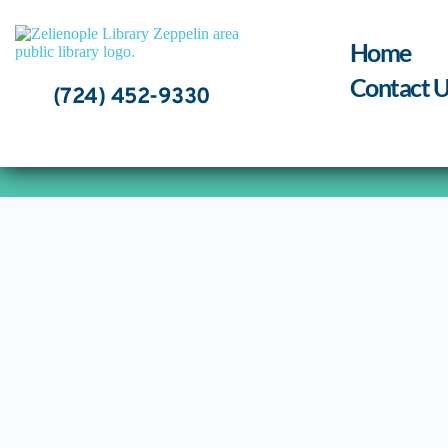
Skip
to
content
Home
Contact U
(724) 452-9330