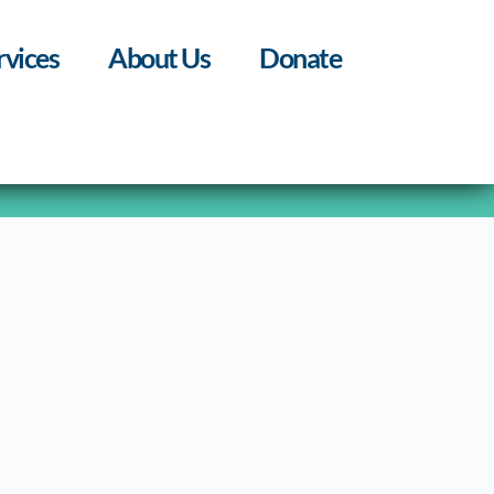
rvices
About Us
Donate