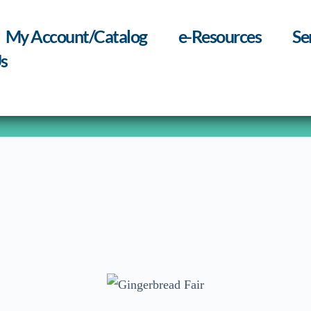
My Account/Catalog
e-Resources
Se
s