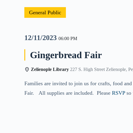
General Public
12/11/2023
06:00 PM
Gingerbread Fair
Zelienople Library
227 S. High Street Zelienople, P
Families are invited to join us for crafts, food 
Fair. All supplies are included. Please
RSVP
so 