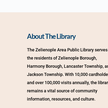
About The Library
The Zelienople Area Public Library serves 
the residents of Zelienople Borough, 
Harmony Borough, Lancaster Township, an
Jackson Township. With 10,000 cardholder
and over 100,000 visits annually, the librar
remains a vital source of community 
information, resources, and culture.