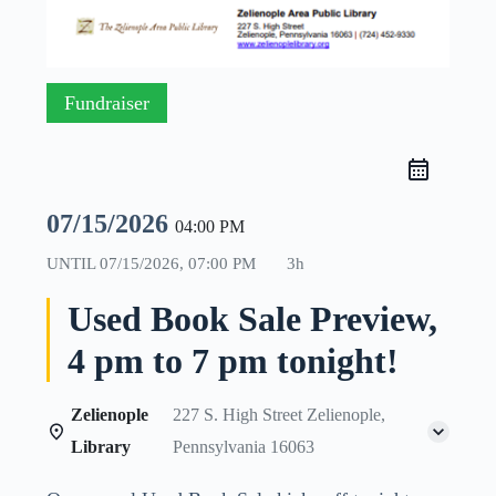
Fundraiser
07/15/2026
04:00 PM
UNTIL
07/15/2026, 07:00 PM
3h
Used Book Sale Preview,
4 pm to 7 pm tonight!
Zelienople
227 S. High Street Zelienople,
Library
Pennsylvania 16063