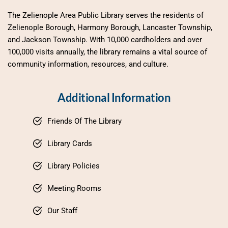
The Zelienople Area Public Library serves the residents of 
Zelienople Borough, Harmony Borough, Lancaster Township, 
and Jackson Township. With 10,000 cardholders and over 
100,000 visits annually, the library remains a vital source of 
community information, resources, and culture.
Additional Information
Friends Of The Library
Library Cards
Library Policies
Meeting Rooms
Our Staff