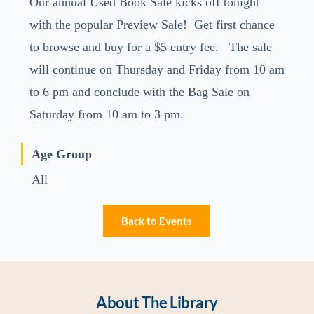
Our annual Used Book Sale kicks off tonight
with the popular Preview Sale! Get first chance
to browse and buy for a $5 entry fee. The sale
will continue on Thursday and Friday from 10 am
to 6 pm and conclude with the Bag Sale on
Saturday from 10 am to 3 pm.
Age Group
All
Back to Events
About The Library