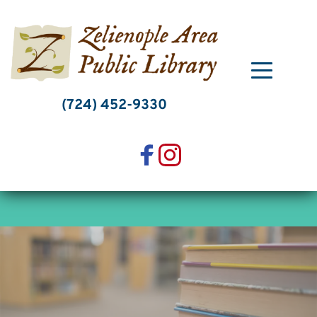
Skip
to
content
(724) 452-9330