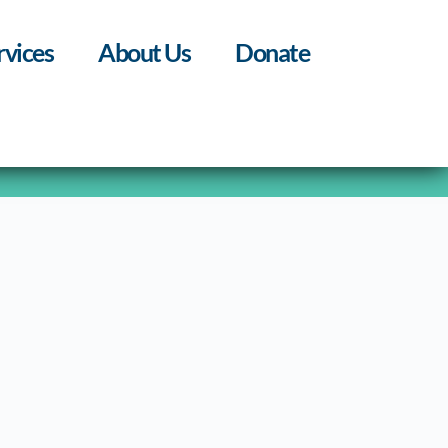
rvices
About Us
Donate