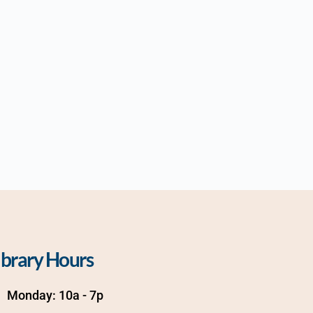
ibrary Hours
Monday: 10a - 7p