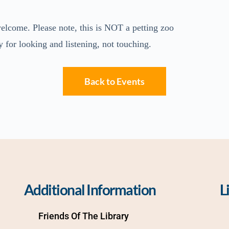
elcome. Please note, this is NOT a petting zoo
y for looking and listening, not touching.
Back to Events
Additional Information
L
Friends Of The Library