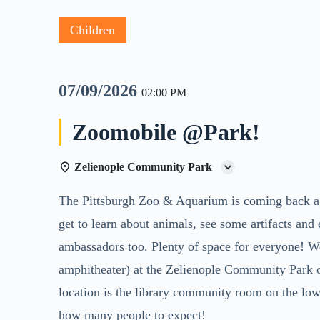
Children
07/09/2026
02:00 PM
Zoomobile @Park!
Zelienople Community Park
The Pittsburgh Zoo & Aquarium is coming back ag
get to learn about animals, see some artifacts an
ambassadors too. Plenty of space for everyone! We 
amphitheater) at the Zelienople Community Park o
location is the library community room on the lo
how many people to expect!