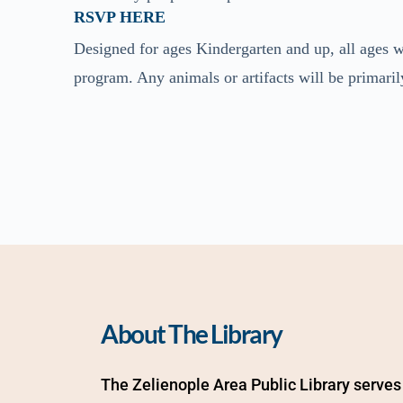
RSVP HERE
Designed for ages Kindergarten and up, all ages w
program. Any animals or artifacts will be primaril
About The Library
The Zelienople Area Public Library serves 