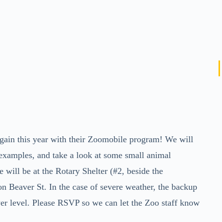
ain this year with their Zoomobile program! We will
d examples, and take a look at some small animal
will be at the Rotary Shelter (#2, beside the
n Beaver St. In the case of severe weather, the backup
wer level. Please RSVP so we can let the Zoo staff know