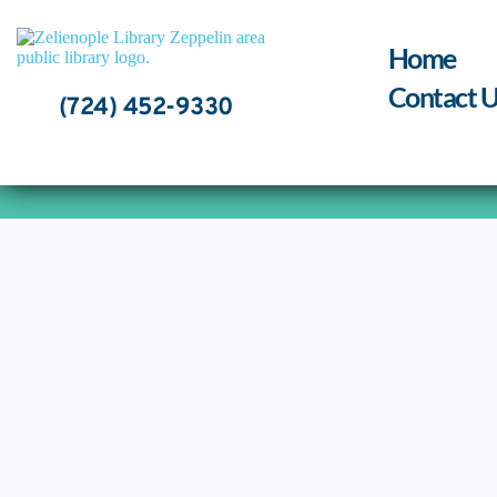
Skip
to
content
Home
Contact U
(724) 452-9330