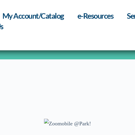
My Account/Catalog
e-Resources
Se
s