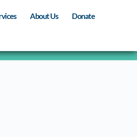
rvices
About Us
Donate