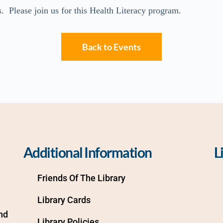
. Please join us for this Health Literacy program.
Back to Events
Additional Information
L
Friends Of The Library
Library Cards
d 
Library Policies