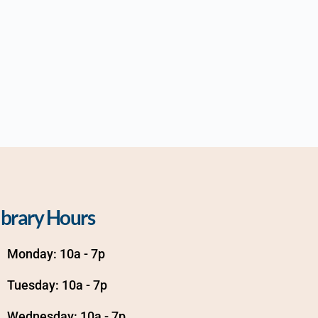
ibrary Hours
Monday: 10a - 7p
Tuesday: 10a - 7p
Wednesday: 10a - 7p