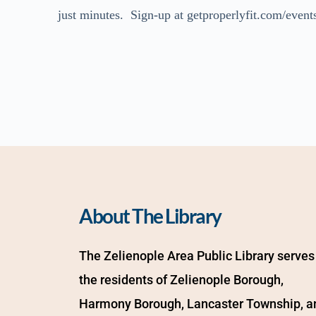
just minutes. Sign-up at getproperlyfit.com/events
About The Library
The Zelienople Area Public Library serves 
the residents of Zelienople Borough, 
Harmony Borough, Lancaster Township, an