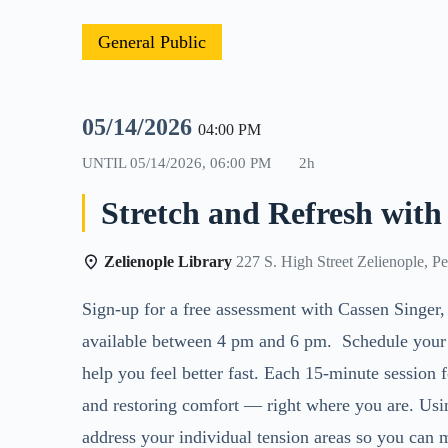
General Public
05/14/2026
04:00 PM
UNTIL
05/14/2026, 06:00 PM
2h
Stretch and Refresh with
Zelienople Library
227 S. High Street Zelienople, P
Sign-up for a free assessment with Cassen
Singer,
available between 4 pm and 6 pm. Schedule your ti
help you feel better fast. Each 15-minute session 
and restoring comfort — right where you are. Usi
address your individual tension areas so you can 