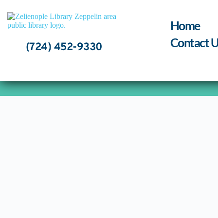
Skip
to
content
Home
Contact U
(724) 452-9330