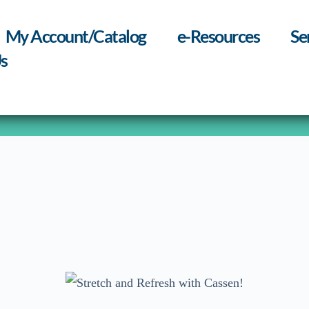
My Account/Catalog
e-Resources
Se
s