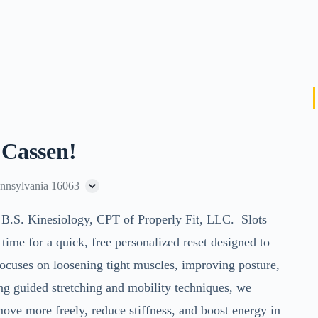
 Cassen!
ennsylvania 16063
 B.S. Kinesiology, CPT of Properly Fit, LLC
. Slots
me for a quick, free personalized reset designed to
focuses on loosening tight muscles, improving posture,
ng guided stretching and mobility techniques, we
move more freely, reduce stiffness, and boost energy in