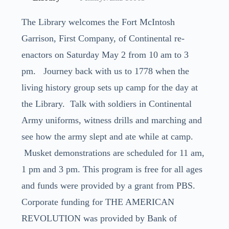
The Library welcomes the Fort McIntosh
Garrison, First Company, of Continental re-
enactors on Saturday May 2 from 10 am to 3
pm. Journey back with us to 1778 when the
living history group sets up camp for the day at
the Library. Talk with soldiers in Continental
Army uniforms, witness drills and marching and
see how the army slept and ate while at camp.
Musket demonstrations are scheduled for 11 am,
1 pm and 3 pm. This program is free for all ages
and funds were provided by a grant from PBS.
Corporate funding for THE AMERICAN
REVOLUTION was provided by Bank of