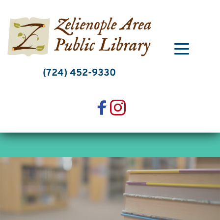
Skip
to
content
(724) 452-9330