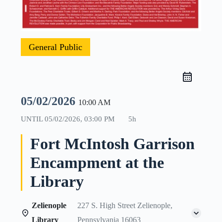
General Public
05/02/2026
10:00 AM
UNTIL
05/02/2026, 03:00 PM
5h
Fort McIntosh Garrison
Encampment at the
Library
Zelienople
227 S. High Street Zelienople,
Library
Pennsylvania 16063