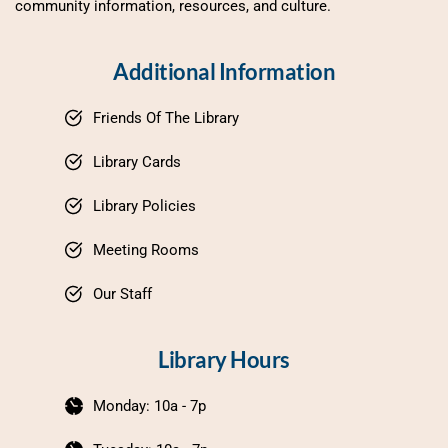
community information, resources, and culture.
Additional Information
Friends Of The Library
Library Cards
Library Policies
Meeting Rooms
Our Staff
Library Hours
Monday: 10a - 7p