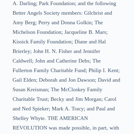
A. Darling; Park Foundation; and the following
Better Angels Society members: Gilchrist and
Amy Berg; Perry and Donna Golkin; The
Michelson Foundation; Jacqueline B. Mars;
Kissick Family Foundation; Diane and Hal
Brierley; John H. N. Fisher and Jennifer
Caldwell; John and Catherine Debs; The
Fullerton Family Charitable Fund; Philip I. Kent;
Gail Elden; Deborah and Jon Dawson; David and
Susan Kreisman; The McCloskey Family
Charitable Trust; Becky and Jim Morgan; Carol
and Ned Spieker; Mark A. Tracy; and Paul and
Shelley Whyte. THE AMERICAN
REVOLUTION was made possible, in part, with