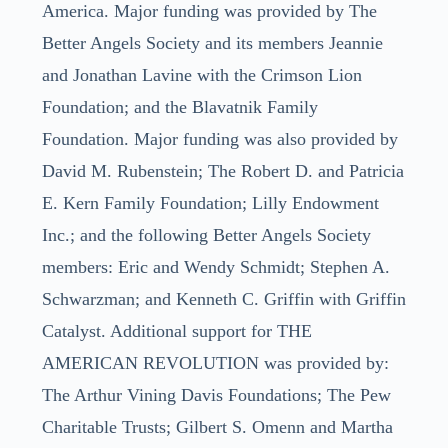
America. Major funding was provided by The
Better Angels Society and its members Jeannie
and Jonathan Lavine with the Crimson Lion
Foundation; and the Blavatnik Family
Foundation. Major funding was also provided by
David M. Rubenstein; The Robert D. and Patricia
E. Kern Family Foundation; Lilly Endowment
Inc.; and the following Better Angels Society
members: Eric and Wendy Schmidt; Stephen A.
Schwarzman; and Kenneth C. Griffin with Griffin
Catalyst. Additional support for THE
AMERICAN REVOLUTION was provided by:
The Arthur Vining Davis Foundations; The Pew
Charitable Trusts; Gilbert S. Omenn and Martha