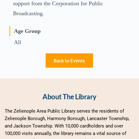
support from the Corporation for Public
Broadcasting.
Age Group
All
Back to Events
About The Library
The Zelienople Area Public Library serves the residents of 
Zelienople Borough, Harmony Borough, Lancaster Township, 
and Jackson Township. With 10,000 cardholders and over 
100,000 visits annually, the library remains a vital source of 