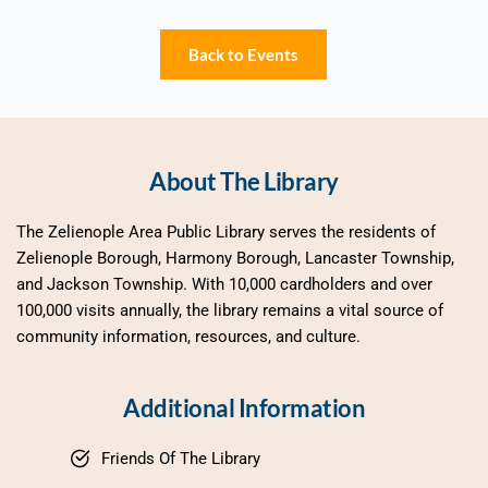
Back to Events
About The Library
The Zelienople Area Public Library serves the residents of 
Zelienople Borough, Harmony Borough, Lancaster Township, 
and Jackson Township. With 10,000 cardholders and over 
100,000 visits annually, the library remains a vital source of 
community information, resources, and culture.
Additional Information
Friends Of The Library