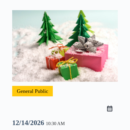
General Public
12/14/2026
10:30 AM