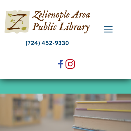
Skip
to
content
(724) 452-9330