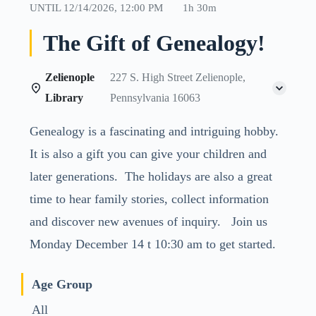
UNTIL
12/14/2026, 12:00 PM
1h 30m
The Gift of Genealogy!
Zelienople
227 S. High Street Zelienople,
Library
Pennsylvania 16063
Genealogy is a fascinating and intriguing hobby.
It is also a gift you can give your children and
later generations. The holidays are also a great
time to hear family stories, collect information
and discover new avenues of inquiry. Join us
Monday December 14 t 10:30 am to get started.
Age Group
All