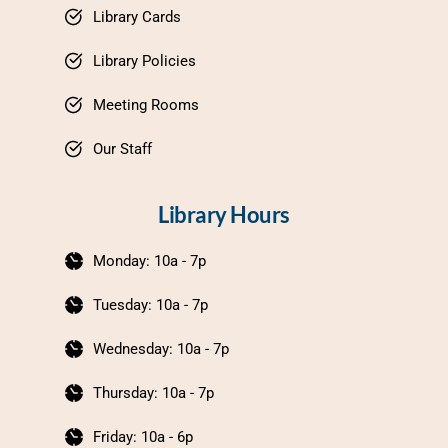
Library Cards
Library Policies
Meeting Rooms
Our Staff
Library Hours
Monday: 10a - 7p
Tuesday: 10a - 7p
Wednesday: 10a - 7p
Thursday: 10a - 7p
Friday: 10a - 6p