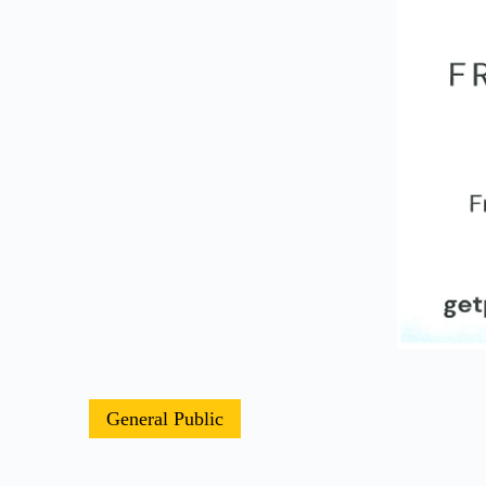
General Public