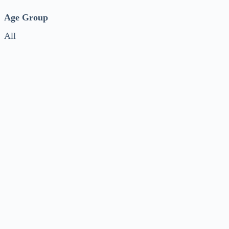
Age Group
All