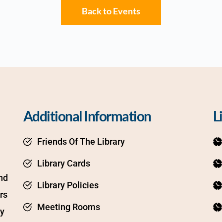
Back to Events
Additional Information
L
Friends Of The Library
Library Cards
d 
Library Policies
s 
Meeting Rooms
y 