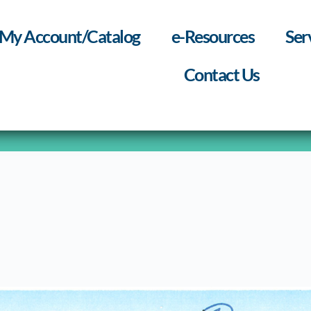
My Account/Catalog
e-Resources
Ser
Contact Us