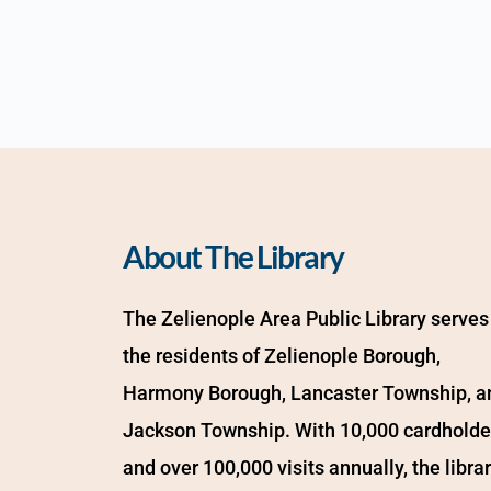
About The Library
The Zelienople Area Public Library serves 
the residents of Zelienople Borough, 
Harmony Borough, Lancaster Township, an
Jackson Township. With 10,000 cardholder
and over 100,000 visits annually, the librar