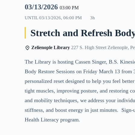
03/13/2026
03:00 PM
UNTIL
03/13/2026, 06:00 PM
3h
Stretch and Refresh Body
Zelienople Library
227 S. High Street Zelienople, P
The Library is hosting
Cassen Singer, B.S. Kinesi
Body Restore Sessions on Friday March 13 from 3 
personalized reset designed to help you feel bette
tight muscles, improving posture, and restoring c
and mobility techniques, we address your individu
stiffness, and boost energy in just minutes. Sign-u
Health Literacy program.