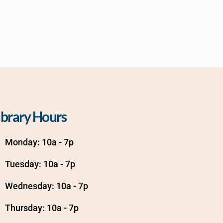
ibrary Hours
Monday: 10a - 7p
Tuesday: 10a - 7p
Wednesday: 10a - 7p
Thursday: 10a - 7p