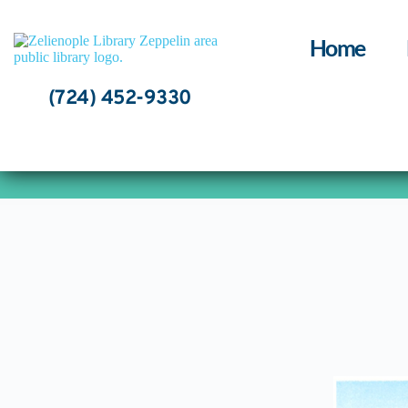
Skip
to
content
Home
(724) 452-9330