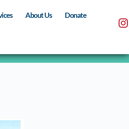
vices
About Us
Donate