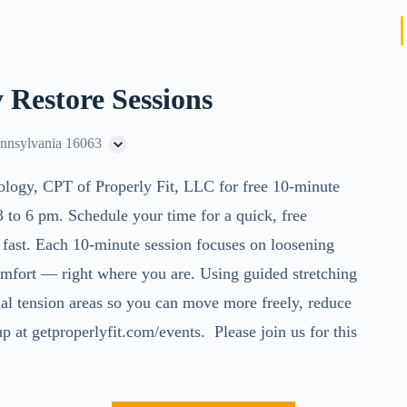
 Restore Sessions
ennsylvania 16063
ology, CPT of Properly Fit, LLC for
free 10-minute
to 6 pm. Schedule your time for a quick, free
r fast. Each 10-minute session focuses on loosening
omfort — right where you are. Using guided stretching
al tension areas so you can move more freely, reduce
p at getproperlyfit.com/events. Please join us for this