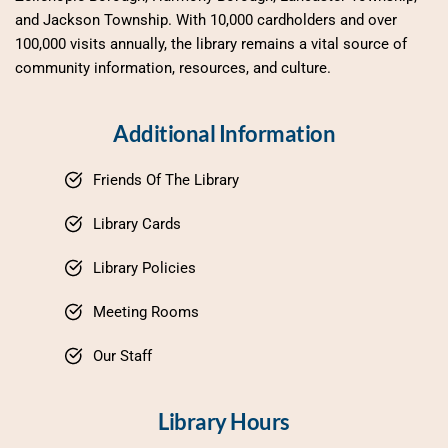
and Jackson Township. With 10,000 cardholders and over 
100,000 visits annually, the library remains a vital source of 
community information, resources, and culture.
Additional Information
Friends Of The Library
Library Cards
Library Policies
Meeting Rooms
Our Staff
Library Hours