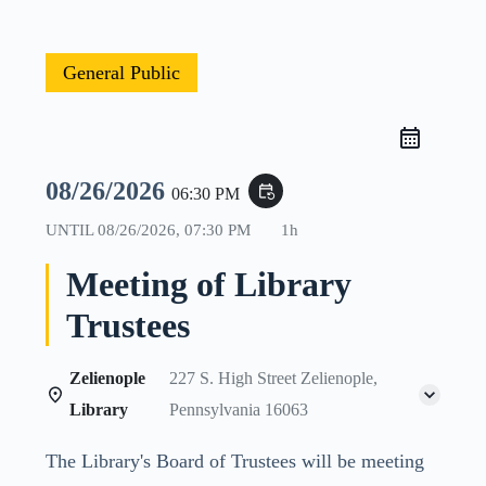
General Public
08/26/2026
event_repeat
06:30 PM
UNTIL
08/26/2026, 07:30 PM
1h
Meeting of Library
Trustees
Zelienople
227 S. High Street Zelienople,
Library
Pennsylvania 16063
The Library's Board of Trustees will be meeting