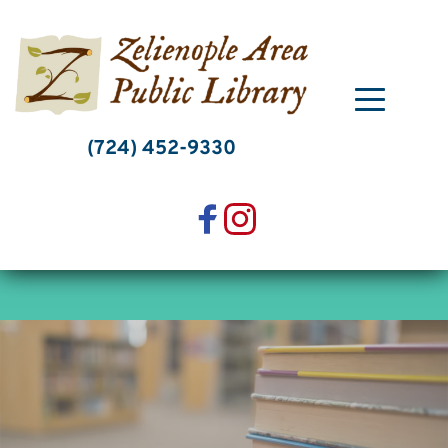
Skip
to
content
(724) 452-9330