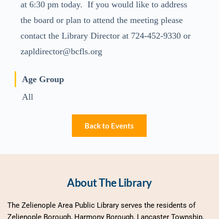
at 6:30 pm today. If you would like to address
the board or plan to attend the meeting please
contact the Library Director at 724-452-9330 or
zapldirector@bcfls.org
Age Group
All
Back to Events
About The Library
The Zelienople Area Public Library serves the residents of 
Zelienople Borough, Harmony Borough, Lancaster Township, 