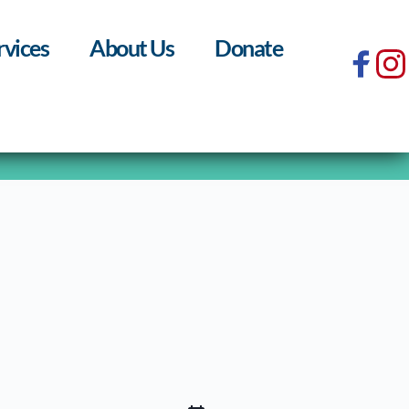
rvices
About Us
Donate