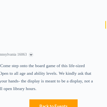
ennsylvania 16063
 Come step onto the board game of this life-sized
n to all age and ability levels. We kindly ask that
our hands- the display is meant to be a display, not a
l open library hours.
Back to Events