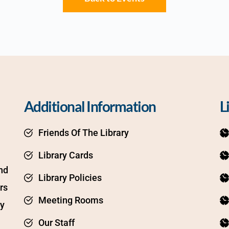
Additional Information
L
Friends Of The Library
Library Cards
d 
Library Policies
s 
Meeting Rooms
y 
Our Staff