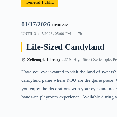
General Public
01/17/2026
10:00 AM
UNTIL
01/17/2026, 05:00 PM
7h
Life-Sized Candyland
Zelienople Library
227 S. High Street Zelienople, P
Have you ever wanted to visit the land of sweets?
candyland game where YOU are the game piece! Ope
you enjoy the decorations with your eyes and not y
hands-on playroom experience. Available during al