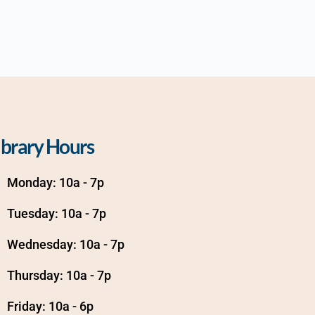
ibrary Hours
Monday: 10a - 7p
Tuesday: 10a - 7p
Wednesday: 10a - 7p
Thursday: 10a - 7p
Friday: 10a - 6p