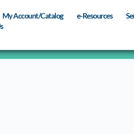
My Account/Catalog
e-Resources
Se
s