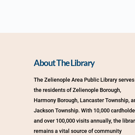
About The Library
The Zelienople Area Public Library serves 
the residents of Zelienople Borough, 
Harmony Borough, Lancaster Township, an
Jackson Township. With 10,000 cardholder
and over 100,000 visits annually, the librar
remains a vital source of community 