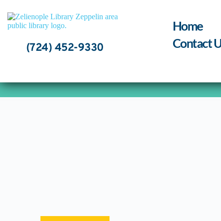
Skip
to
content
Home
Contact U
(724) 452-9330