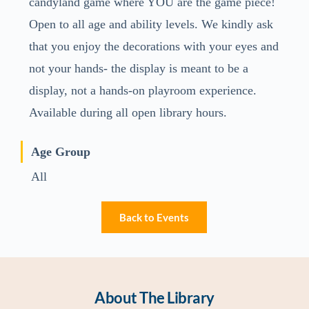
candyland game where YOU are the game piece!
Open to all age and ability levels. We kindly ask
that you enjoy the decorations with your eyes and
not your hands- the display is meant to be a
display, not a hands-on playroom experience.
Available during all open library hours.
Age Group
All
Back to Events
About The Library