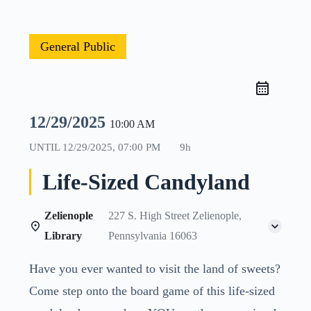
General Public
12/29/2025
10:00 AM
UNTIL
12/29/2025, 07:00 PM
9h
Life-Sized Candyland
Zelienople
227 S. High Street Zelienople,
Library
Pennsylvania 16063
Have you ever wanted to visit the land of sweets?
Come step onto the board game of this life-sized