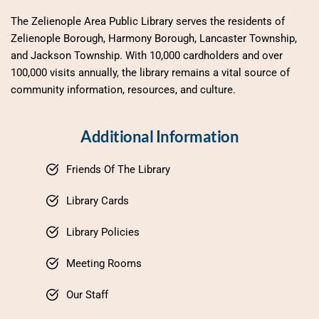
The Zelienople Area Public Library serves the residents of 
Zelienople Borough, Harmony Borough, Lancaster Township, 
and Jackson Township. With 10,000 cardholders and over 
100,000 visits annually, the library remains a vital source of 
community information, resources, and culture.
Additional Information
Friends Of The Library
Library Cards
Library Policies
Meeting Rooms
Our Staff