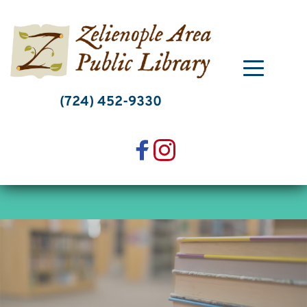
Skip
to
content
(724) 452-9330