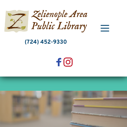
Skip
to
content
(724) 452-9330