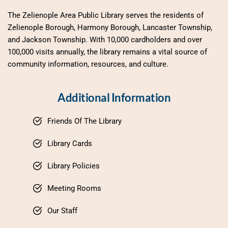
The Zelienople Area Public Library serves the residents of 
Zelienople Borough, Harmony Borough, Lancaster Township, 
and Jackson Township. With 10,000 cardholders and over 
100,000 visits annually, the library remains a vital source of 
community information, resources, and culture.
Additional Information
Friends Of The Library
Library Cards
Library Policies
Meeting Rooms
Our Staff