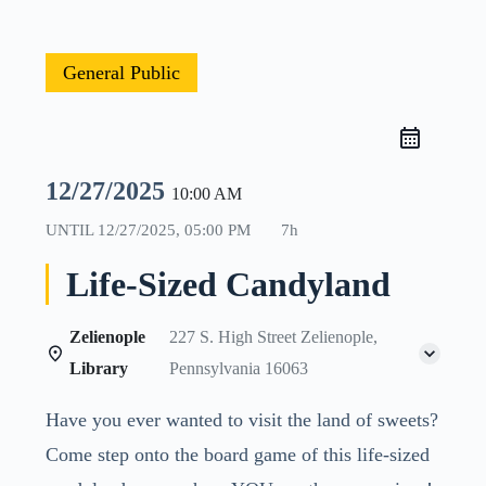
General Public
12/27/2025
10:00 AM
UNTIL
12/27/2025, 05:00 PM
7h
Life-Sized Candyland
Zelienople
227 S. High Street Zelienople,
Library
Pennsylvania 16063
Have you ever wanted to visit the land of sweets?
Come step onto the board game of this life-sized