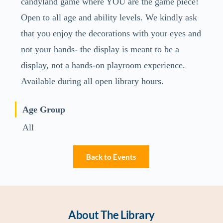
candyland game where YOU are the game piece!
Open to all age and ability levels. We kindly ask
that you enjoy the decorations with your eyes and
not your hands- the display is meant to be a
display, not a hands-on playroom experience.
Available during all open library hours.
Age Group
All
Back to Events
About The Library