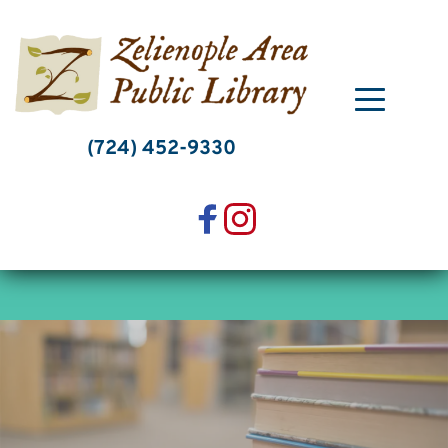
Skip
to
content
(724) 452-9330