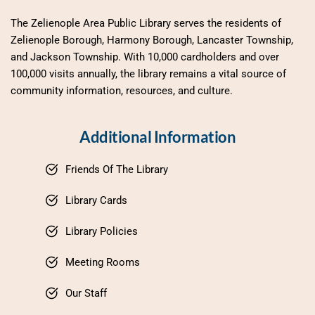
The Zelienople Area Public Library serves the residents of 
Zelienople Borough, Harmony Borough, Lancaster Township, 
and Jackson Township. With 10,000 cardholders and over 
100,000 visits annually, the library remains a vital source of 
community information, resources, and culture.
Additional Information
Friends Of The Library
Library Cards
Library Policies
Meeting Rooms
Our Staff