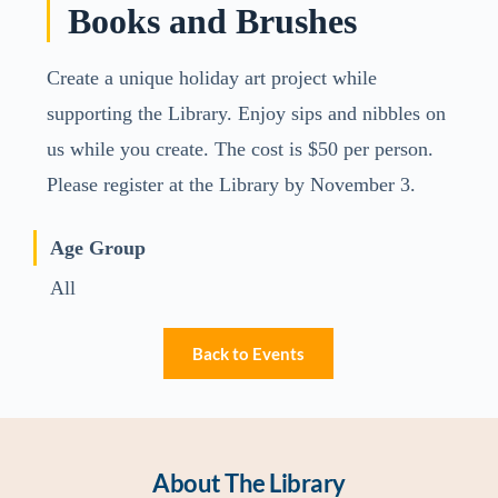
Books and Brushes
Create a unique holiday art project while
supporting the Library. Enjoy sips and nibbles on
us while you create. The cost is $50 per person.
Please register at the Library by November 3.
Age Group
All
Back to Events
About The Library