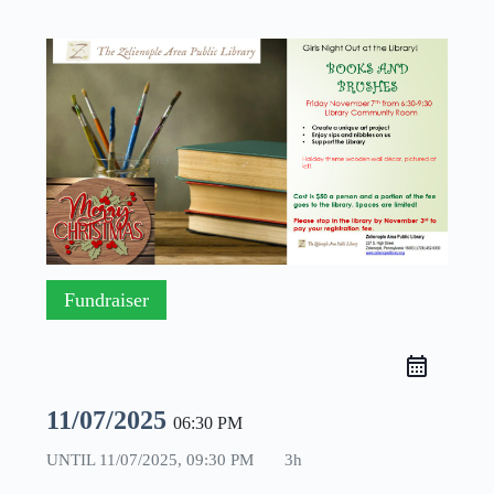
Fundraiser
11/07/2025
06:30 PM
UNTIL
11/07/2025, 09:30 PM
3h