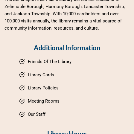
Zelienople Borough, Harmony Borough, Lancaster Township, 
and Jackson Township. With 10,000 cardholders and over 
100,000 visits annually, the library remains a vital source of 
community information, resources, and culture.
Additional Information
Friends Of The Library
Library Cards
Library Policies
Meeting Rooms
Our Staff
Library Hours