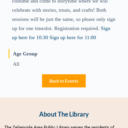
costume and come to storytime where we will
celebrate with stories, treats, and crafts! Both
sessions will be just the same, so please only sign
up for one timeslot. Registration required.
Sign
up here for 10:30
Sign up here for 11:00
Age Group
All
Back to Events
About The Library
The Zelienople Area Public Library serves the residents of 