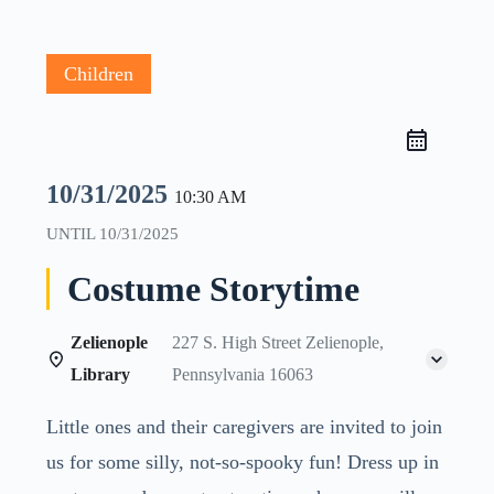
Children
10/31/2025
10:30 AM
UNTIL
10/31/2025
Costume Storytime
Zelienople
227 S. High Street Zelienople,
Library
Pennsylvania 16063
Little ones and their caregivers are invited to join
us for some silly, not-so-spooky fun! Dress up in