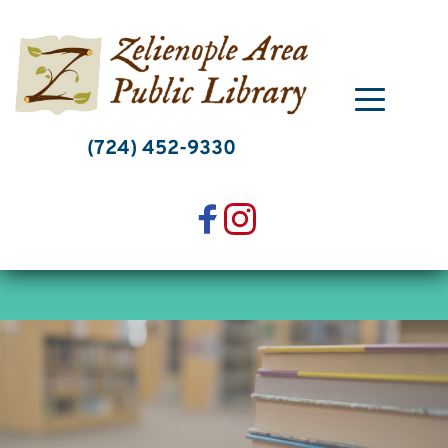
Skip
to
content
(724) 452-9330