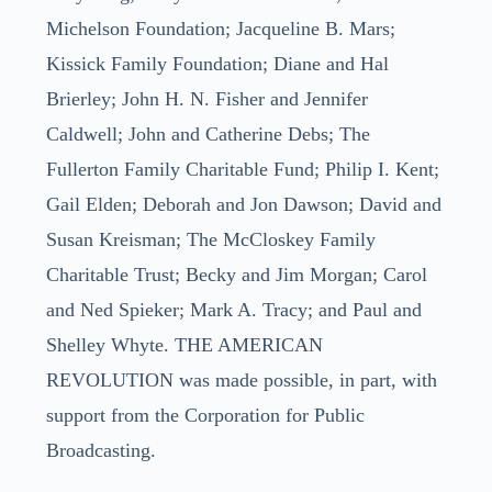
Michelson Foundation; Jacqueline B. Mars;
Kissick Family Foundation; Diane and Hal
Brierley; John H. N. Fisher and Jennifer
Caldwell; John and Catherine Debs; The
Fullerton Family Charitable Fund; Philip I. Kent;
Gail Elden; Deborah and Jon Dawson; David and
Susan Kreisman; The McCloskey Family
Charitable Trust; Becky and Jim Morgan; Carol
and Ned Spieker; Mark A. Tracy; and Paul and
Shelley Whyte. THE AMERICAN
REVOLUTION was made possible, in part, with
support from the Corporation for Public
Broadcasting.