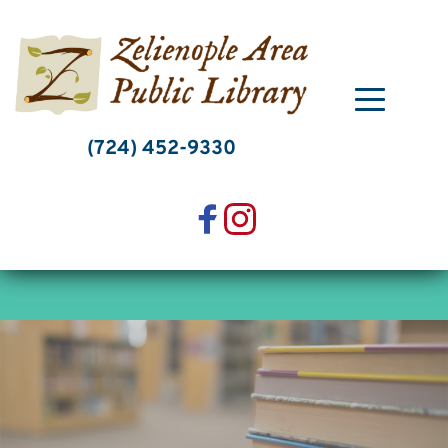
Skip
to
content
(724) 452-9330