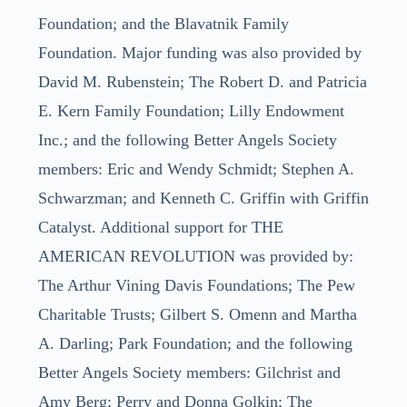
Foundation; and the Blavatnik Family
Foundation. Major funding was also provided by
David M. Rubenstein; The Robert D. and Patricia
E. Kern Family Foundation; Lilly Endowment
Inc.; and the following Better Angels Society
members: Eric and Wendy Schmidt; Stephen A.
Schwarzman; and Kenneth C. Griffin with Griffin
Catalyst. Additional support for THE
AMERICAN REVOLUTION was provided by:
The Arthur Vining Davis Foundations; The Pew
Charitable Trusts; Gilbert S. Omenn and Martha
A. Darling; Park Foundation; and the following
Better Angels Society members: Gilchrist and
Amy Berg; Perry and Donna Golkin; The