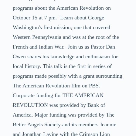
programs about the American Revolution on
October 15 at 7 pm. Learn about George
Washington's first mission, one that covered
Western Pennsylvania and was at the root of the
French and Indian War. Join us as Pastor Dan
Owen shares his knowledge and enthusiasm for
local history. This talk is the first in series of
programs made possibly with a grant surrounding
The American Revolution film on PBS.
Corporate funding for THE AMERICAN
REVOLUTION was provided by Bank of
America. Major funding was provided by The
Better Angels Society and its members Jeannie
and Jonathan Lavine with the Crimson Lion