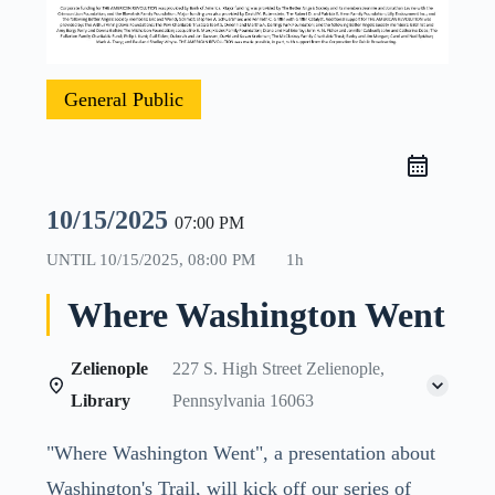
General Public
10/15/2025
07:00 PM
UNTIL
10/15/2025, 08:00 PM
1h
Where Washington Went
Zelienople
227 S. High Street Zelienople,
Library
Pennsylvania 16063
"Where Washington Went", a presentation about
Washington's Trail, will kick off our series of