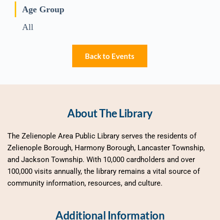
Age Group
All
Back to Events
About The Library
The Zelienople Area Public Library serves the residents of 
Zelienople Borough, Harmony Borough, Lancaster Township, 
and Jackson Township. With 10,000 cardholders and over 
100,000 visits annually, the library remains a vital source of 
community information, resources, and culture.
Additional Information