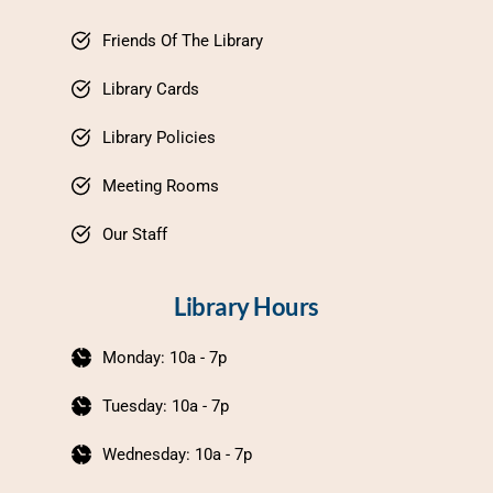
Friends Of The Library
Library Cards
Library Policies
Meeting Rooms
Our Staff
Library Hours
Monday: 10a - 7p
Tuesday: 10a - 7p
Wednesday: 10a - 7p