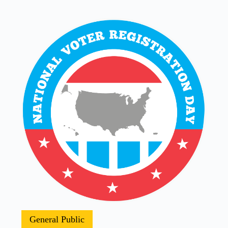
General Public