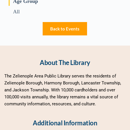
Age Group
All
Back to Events
About The Library
The Zelienople Area Public Library serves the residents of 
Zelienople Borough, Harmony Borough, Lancaster Township, 
and Jackson Township. With 10,000 cardholders and over 
100,000 visits annually, the library remains a vital source of 
community information, resources, and culture.
Additional Information