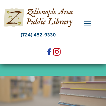
Skip
to
content
(724) 452-9330