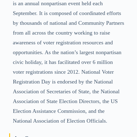
is an annual nonpartisan event held each
September. It is composed of coordinated efforts
by thousands of national and Community Partners
from all across the country working to raise
awareness of voter registration resources and
opportunities. As the nation’s largest nonpartisan
civic holiday, it has facilitated over 6 million
voter registrations since 2012. National Voter
Registration Day is endorsed by the National
Association of Secretaries of State, the National
Association of State Election Directors, the US
Election Assistance Commission, and the
National Association of Election Officials.