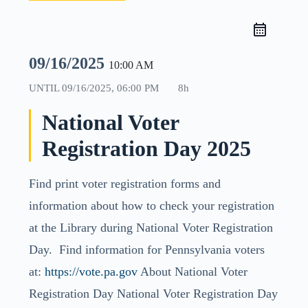
09/16/2025
10:00 AM
UNTIL
09/16/2025, 06:00 PM
8h
National Voter
Registration Day 2025
Find print voter registration forms and
information about how to check your registration
at the Library during National Voter Registration
Day. Find information for Pennsylvania voters
at:
https://vote.pa.gov
About National Voter
Registration Day National Voter Registration Day