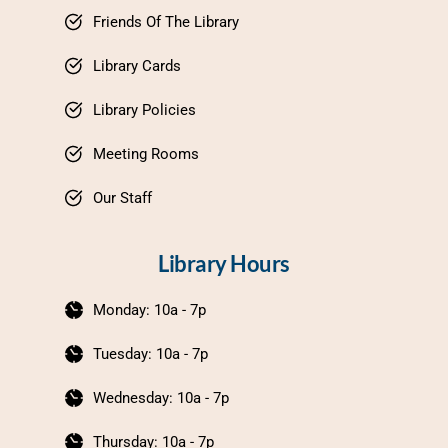
Friends Of The Library
Library Cards
Library Policies
Meeting Rooms
Our Staff
Library Hours
Monday: 10a - 7p
Tuesday: 10a - 7p
Wednesday: 10a - 7p
Thursday: 10a - 7p