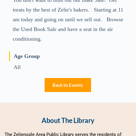
You don't want to miss out our Bake Sale! Get
treats by the best of Zelie's bakers. Starting at 11
am today and going on until we sell out. Browse
the Used Book Sale and have a seat in the air
conditioning.
Age Group
All
Back to Events
About The Library
The Zelienople Area Public Library serves the residents of 