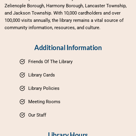
Zelienople Borough, Harmony Borough, Lancaster Township, 
and Jackson Township. With 10,000 cardholders and over 
100,000 visits annually, the library remains a vital source of 
community information, resources, and culture.
Additional Information
Friends Of The Library
Library Cards
Library Policies
Meeting Rooms
Our Staff
Library Hours