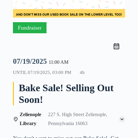
Fundraiser
07/19/2025
11:00 AM
UNTIL
07/19/2025, 03:00 PM
4h
Bake Sale! Selling Out
Soon!
Zelienople
227 S. High Street Zelienople,
Library
Pennsylvania 16063