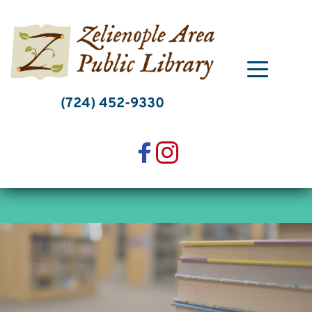
Skip
to
content
(724) 452-9330