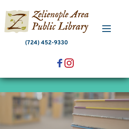
Skip
to
content
(724) 452-9330