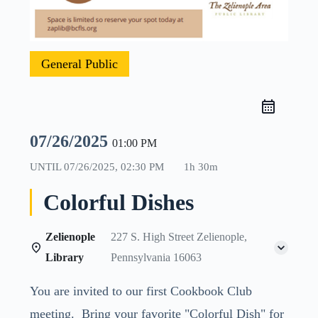
General Public
07/26/2025
01:00 PM
UNTIL
07/26/2025, 02:30 PM
1h 30m
Colorful Dishes
Zelienople
227 S. High Street Zelienople,
Library
Pennsylvania 16063
You are invited to our first Cookbook Club
meeting. Bring your favorite "Colorful Dish" for