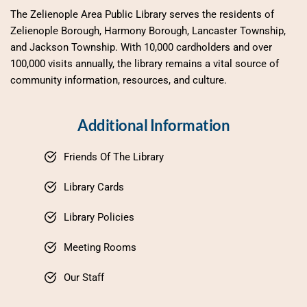
The Zelienople Area Public Library serves the residents of 
Zelienople Borough, Harmony Borough, Lancaster Township, 
and Jackson Township. With 10,000 cardholders and over 
100,000 visits annually, the library remains a vital source of 
community information, resources, and culture.
Additional Information
Friends Of The Library
Library Cards
Library Policies
Meeting Rooms
Our Staff