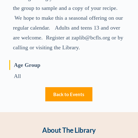
the group to sample and a copy of your recipe.
We hope to make this a seasonal offering on our
regular calendar. Adults and teens 13 and over
are welcome. Register at zaplib@bcfls.org or by
calling or visiting the Library.
Age Group
All
Back to Events
About The Library