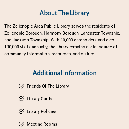
About The Library
The Zelienople Area Public Library serves the residents of 
Zelienople Borough, Harmony Borough, Lancaster Township, 
and Jackson Township. With 10,000 cardholders and over 
100,000 visits annually, the library remains a vital source of 
community information, resources, and culture.
Additional Information
Friends Of The Library
Library Cards
Library Policies
Meeting Rooms