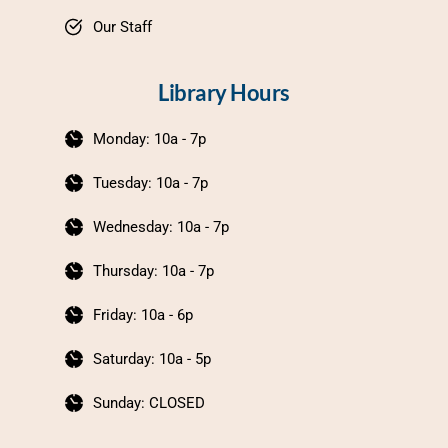
Our Staff
Library Hours
Monday: 10a - 7p
Tuesday: 10a - 7p
Wednesday: 10a - 7p
Thursday: 10a - 7p
Friday: 10a - 6p
Saturday: 10a - 5p
Sunday: CLOSED