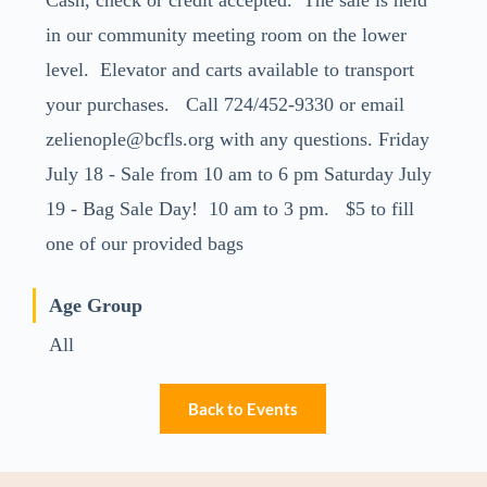
Cash, check or credit accepted. The sale is held
in our community meeting room on the lower
level. Elevator and carts available to transport
your purchases. Call 724/452-9330 or email
zelienople@bcfls.org with any questions. Friday
July 18 - Sale from 10 am to 6 pm Saturday July
19 - Bag Sale Day! 10 am to 3 pm. $5 to fill
one of our provided bags
Age Group
All
Back to Events