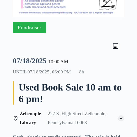
Fundraiser
07/18/2025
10:00 AM
UNTIL
07/18/2025, 06:00 PM
8h
Used Book Sale 10 am to
6 pm!
Zelienople
227 S. High Street Zelienople,
Library
Pennsylvania 16063