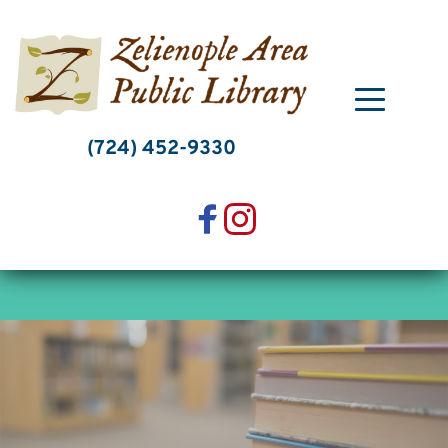
Skip
to
content
(724) 452-9330