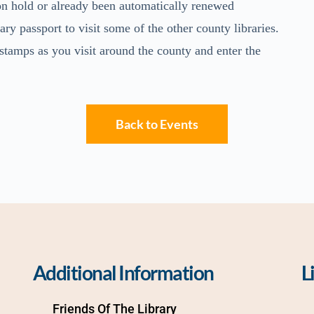
 on hold or already been automatically renewed
ry passport to visit some of the other county libraries.
 stamps as you visit around the county and enter the
Back to Events
Additional Information
L
Friends Of The Library