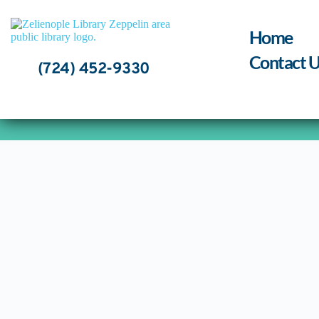
Skip
to
content
Home
Contact U
(724) 452-9330