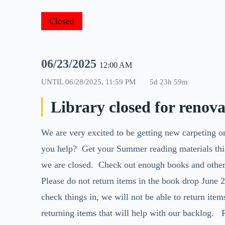
Closed
06/23/2025
12:00 AM
UNTIL
06/28/2025, 11:59 PM
5d 23h 59m
Library closed for renov
We are very excited to be getting new carpeting 
you help? Get your Summer reading materials thi
we are closed. Check out enough books and other 
Please do not return items in the book drop June 2
check things in, we will not be able to return item
returning items that will help with our backlog.