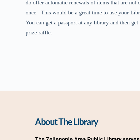
do offer automatic renewals of items that are not
once. This would be a great time to use your Libra
You can get a passport at any library and then get
prize raffle.
About The Library
The Zelienople Area Public Library serves 