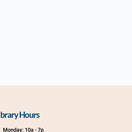
ibrary Hours
Monday: 10a - 7p