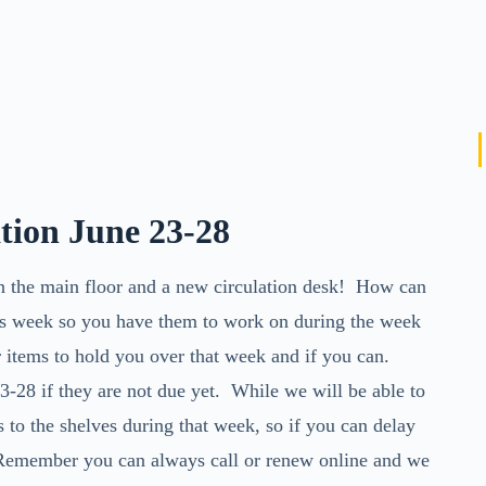
ation June 23-28
on the main floor and a new circulation desk! How can
s week so you have them to work on during the week
items to hold you over that week and if you can.
3-28 if they are not due yet. While we will be able to
s to the shelves during that week, so if you can delay
 Remember you can always call or renew online and we