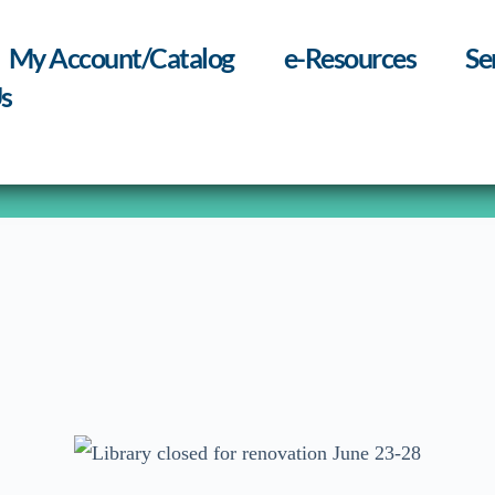
My Account/Catalog
e-Resources
Se
s