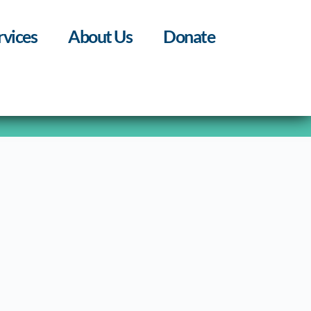
rvices
About Us
Donate