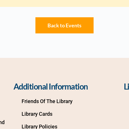
Back to Events
Additional Information
L
Friends Of The Library
Library Cards
d 
Library Policies