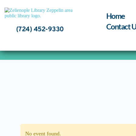
Skip
to
content
Home
Contact U
(724) 452-9330
No event found.