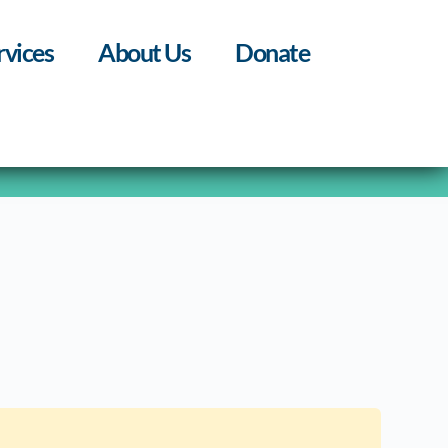
rvices
About Us
Donate