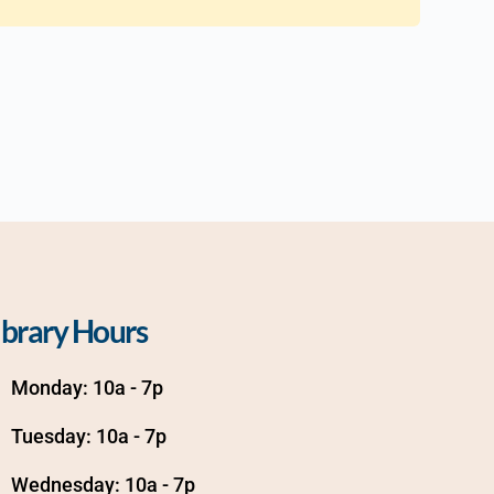
ibrary Hours
Monday: 10a - 7p
Tuesday: 10a - 7p
Wednesday: 10a - 7p