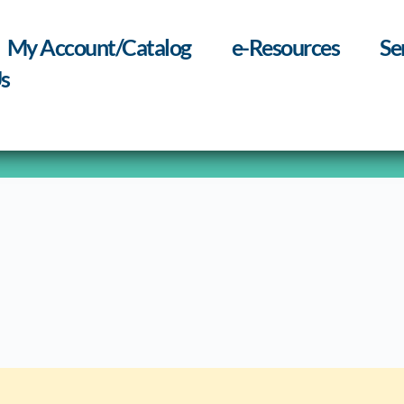
My Account/Catalog
e-Resources
Se
s