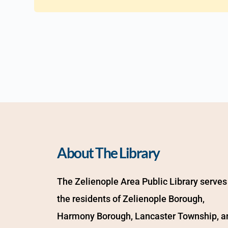
About The Library
The Zelienople Area Public Library serves 
the residents of Zelienople Borough, 
Harmony Borough, Lancaster Township, an