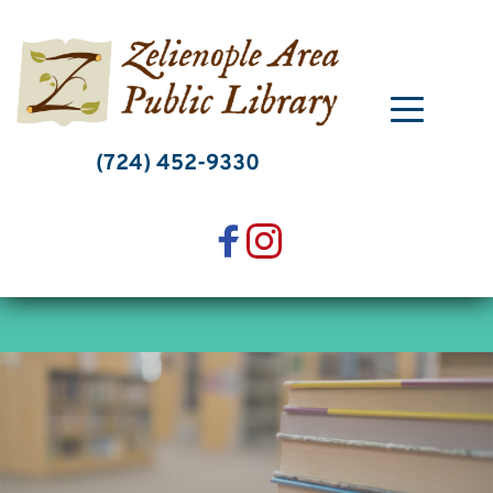
Skip
to
content
(724) 452-9330