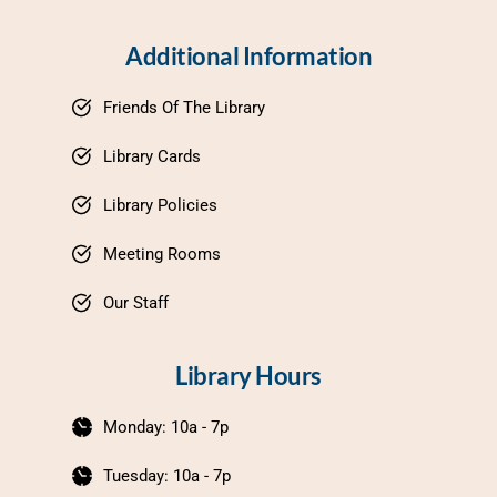
Additional Information
Friends Of The Library
Library Cards
Library Policies
Meeting Rooms
Our Staff
Library Hours
Monday: 10a - 7p
Tuesday: 10a - 7p