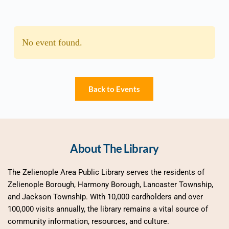
No event found.
Back to Events
About The Library
The Zelienople Area Public Library serves the residents of 
Zelienople Borough, Harmony Borough, Lancaster Township, 
and Jackson Township. With 10,000 cardholders and over 
100,000 visits annually, the library remains a vital source of 
community information, resources, and culture.