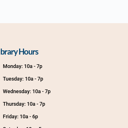
ibrary Hours
Monday: 10a - 7p
Tuesday: 10a - 7p
Wednesday: 10a - 7p
Thursday: 10a - 7p
Friday: 10a - 6p