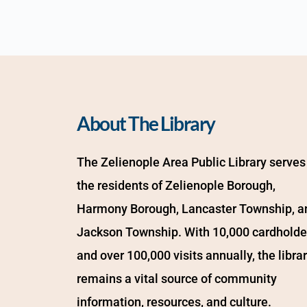
About The Library
The Zelienople Area Public Library serves 
the residents of Zelienople Borough, 
Harmony Borough, Lancaster Township, an
Jackson Township. With 10,000 cardholder
and over 100,000 visits annually, the librar
remains a vital source of community 
information, resources, and culture.