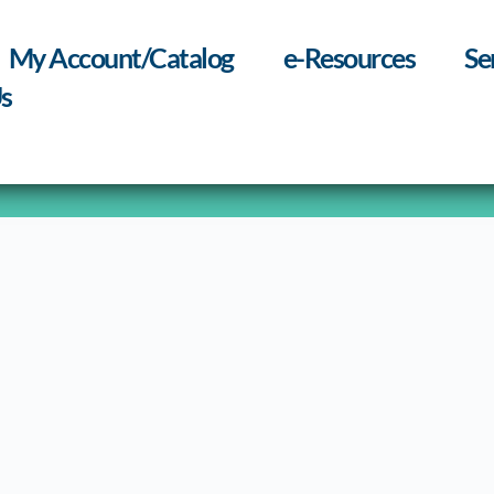
My Account/Catalog
e-Resources
Se
s