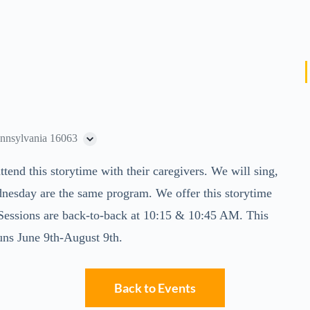
ennsylvania 16063
ttend this storytime with their caregivers. We will sing,
nesday are the same program. We offer this storytime
. Sessions are back-to-back at 10:15 & 10:45 AM. This
uns June 9th-August 9th.
Back to Events