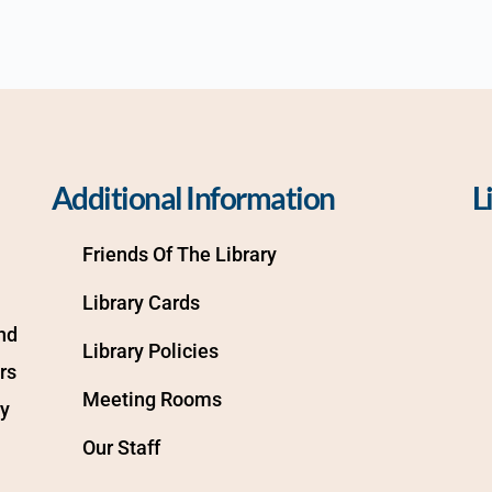
Additional Information
L
Friends Of The Library
Library Cards
d 
Library Policies
s 
Meeting Rooms
y 
Our Staff