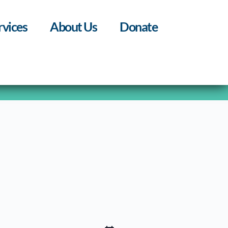
rvices
About Us
Donate