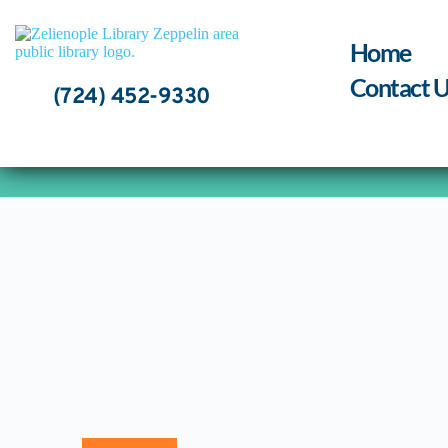
Skip
to
content
Home
Contact U
(724) 452-9330