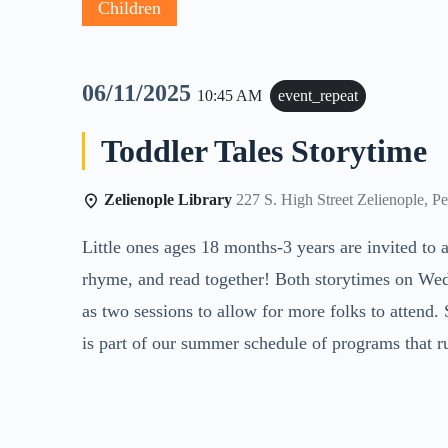
Children
06/11/2025
10:45 AM
event_repeat
Toddler Tales Storytime
Zelienople Library
227 S. High Street Zelienople, P
Little ones ages 18 months-3 years are invited to a
rhyme, and read together! Both storytimes on Wed
as two sessions to allow for more folks to attend
is part of our summer schedule of programs that r