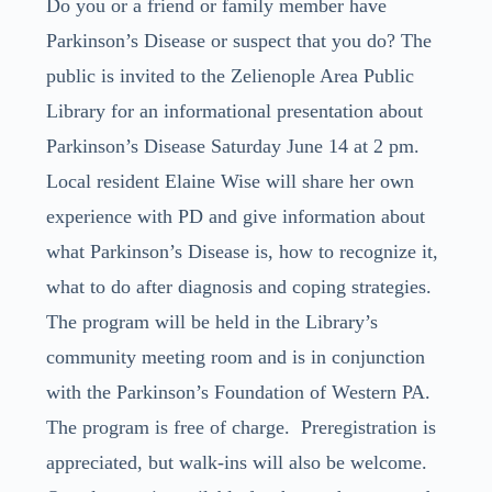
Do you or a friend or family member have
Parkinson’s Disease or suspect that you do? The
public is invited to the Zelienople Area Public
Library for an informational presentation about
Parkinson’s Disease Saturday June 14 at 2 pm.
Local resident Elaine Wise will share her own
experience with PD and give information about
what Parkinson’s Disease is, how to recognize it,
what to do after diagnosis and coping strategies.
The program will be held in the Library’s
community meeting room and is in conjunction
with the Parkinson’s Foundation of Western PA.
The program is free of charge. Preregistration is
appreciated, but walk-ins will also be welcome.