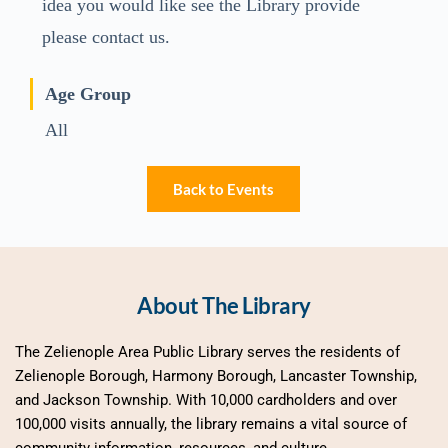
idea you would like see the Library provide
please contact us.
Age Group
All
Back to Events
About The Library
The Zelienople Area Public Library serves the residents of 
Zelienople Borough, Harmony Borough, Lancaster Township, 
and Jackson Township. With 10,000 cardholders and over 
100,000 visits annually, the library remains a vital source of 