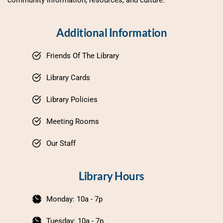
community information, resources, and culture.
Additional Information
Friends Of The Library
Library Cards
Library Policies
Meeting Rooms
Our Staff
Library Hours
Monday: 10a - 7p
Tuesday: 10a - 7p