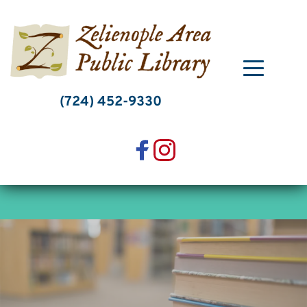
Skip
to
content
(724) 452-9330