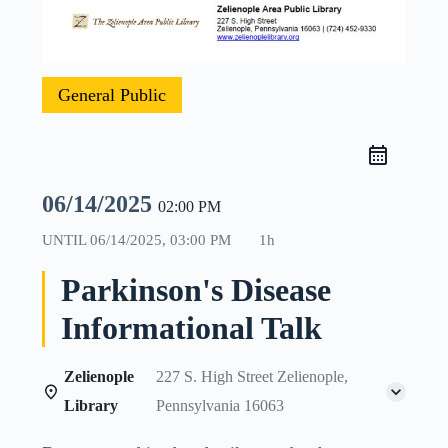
General Public
06/14/2025
02:00 PM
UNTIL
06/14/2025, 03:00 PM
1h
Parkinson's Disease
Informational Talk
Zelienople
227 S. High Street Zelienople,
Library
Pennsylvania 16063