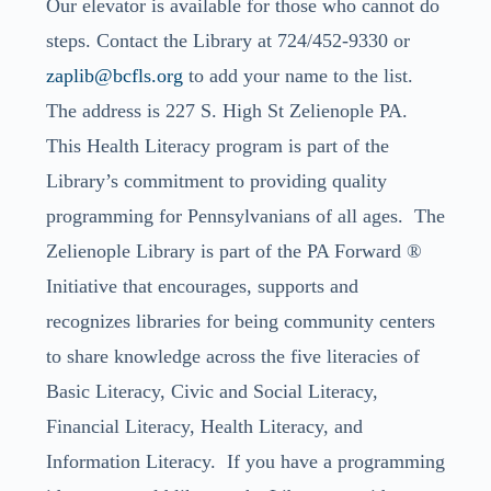
Our elevator is available for those who cannot do
steps. Contact the Library at 724/452-9330 or
zaplib@bcfls.org
to add your name to the list.
The address is 227 S. High St Zelienople PA.
This Health Literacy program is part of the
Library’s commitment to providing quality
programming for Pennsylvanians of all ages. The
Zelienople Library is part of the PA Forward ®
Initiative that encourages, supports and
recognizes libraries for being community centers
to share knowledge across the five literacies of
Basic Literacy, Civic and Social Literacy,
Financial Literacy, Health Literacy, and
Information Literacy. If you have a programming