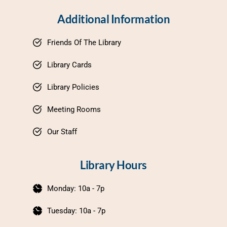
Additional Information
Friends Of The Library
Library Cards
Library Policies
Meeting Rooms
Our Staff
Library Hours
Monday: 10a - 7p
Tuesday: 10a - 7p