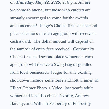
on
Thursday, May 22, 2025
, at 6 pm. All are
welcome to attend, but those who entered are
strongly encouraged to come for the awards
announcement!
Judge’s Choice first- and second-
place selections in each age group will receive a
cash award. The dollar amount will depend on
the number of entry fees received.
Community
Choice first- and second-place winners in each
age group will receive a Swag Bag of goodies
from local businesses.
Judges for this exciting
showdown include Zelienople’s Elliott Cramer, of
Elliott Cramer Photo + Video; last year’s adult
winner and local Facebook favorite, Andrew
Barclay; and William Penberthy of Penberthy