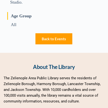
Studio.
Age Group
All
Back to Events
About The Library
The Zelienople Area Public Library serves the residents of 
Zelienople Borough, Harmony Borough, Lancaster Township, 
and Jackson Township. With 10,000 cardholders and over 
100,000 visits annually, the library remains a vital source of 
community information, resources, and culture.