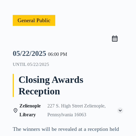
General Public
05/22/2025
06:00 PM
UNTIL
05/22/2025
Closing Awards
Reception
Zelienople
227 S. High Street Zelienople,
Library
Pennsylvania 16063
The winners will be revealed at a reception held