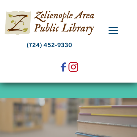
Skip
to
content
(724) 452-9330